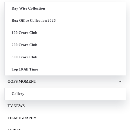
Day Wise Collection
Box Office Collection 2026
100 Crore Club
200 Crore Club
300 Crore Club
Top 10 All Time
OOPS MOMENT
Gallery
TV NEWS
FILMOGRAPHY