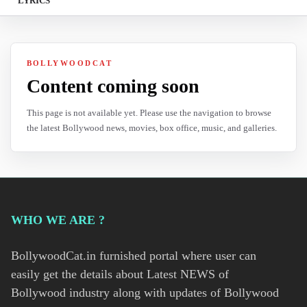
LYRICS
BOLLYWOODCAT
Content coming soon
This page is not available yet. Please use the navigation to browse
the latest Bollywood news, movies, box office, music, and galleries.
WHO WE ARE ?
BollywoodCat.in furnished portal where user can
easily get the details about Latest NEWS of
Bollywood industry along with updates of Bollywood