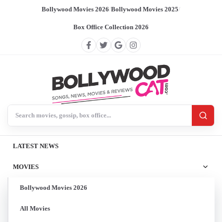
Bollywood Movies 2026
/
Bollywood Movies 2025
/
Box Office Collection 2026
Search BollywoodCat
LATEST NEWS
MOVIES
Bollywood Movies 2026
All Movies