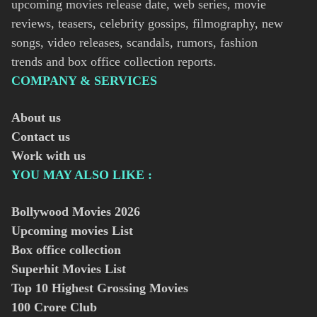
upcoming movies release date, web series, movie
reviews, teasers, celebrity gossips, filmography, new
songs, video releases, scandals, rumors, fashion
trends and box office collection reports.
COMPANY & SERVICES
About us
Contact us
Work with us
YOU MAY ALSO LIKE :
Bollywood Movies
2026
Upcoming movies List
Box office collection
Superhit Movies List
Top 10 Highest Grossing Movies
100 Crore Club