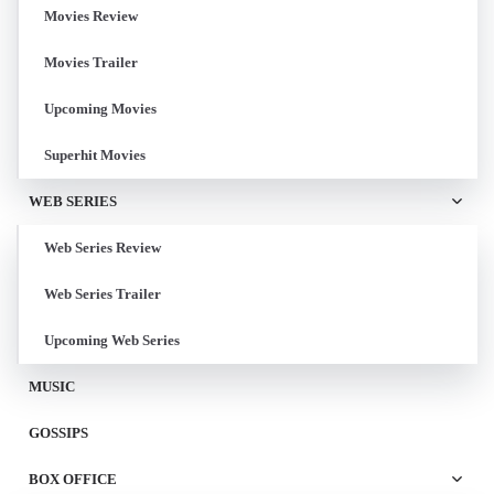
Movies Review
Movies Trailer
Upcoming Movies
Superhit Movies
WEB SERIES
Web Series Review
Web Series Trailer
Upcoming Web Series
MUSIC
GOSSIPS
BOX OFFICE