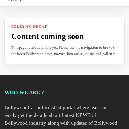
LYRICS
BOLLYWOODCAT
Content coming soon
This page is not available yet. Please use the navigation to browse
the latest Bollywood news, movies, box office, music, and galleries.
WHO WE ARE ?
BollywoodCat.in furnished portal where user can
easily get the details about Latest NEWS of
Bollywood industry along with updates of Bollywood