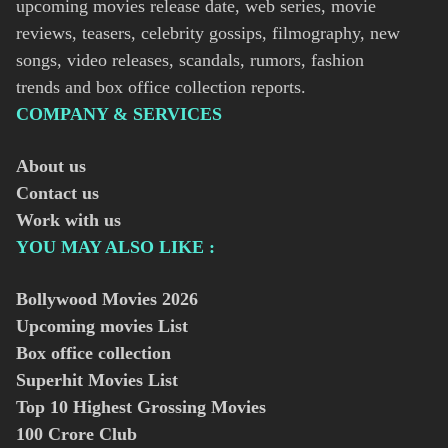
upcoming movies release date, web series, movie
reviews, teasers, celebrity gossips, filmography, new
songs, video releases, scandals, rumors, fashion
trends and box office collection reports.
COMPANY & SERVICES
About us
Contact us
Work with us
YOU MAY ALSO LIKE :
Bollywood Movies
2026
Upcoming movies List
Box office collection
Superhit Movies List
Top 10 Highest Grossing Movies
100 Crore Club