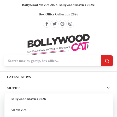
Bollywood Movies 2026
/
Bollywood Movies 2025
/
Box Office Collection 2026
Search BollywoodCat
LATEST NEWS
MOVIES
Bollywood Movies 2026
All Movies