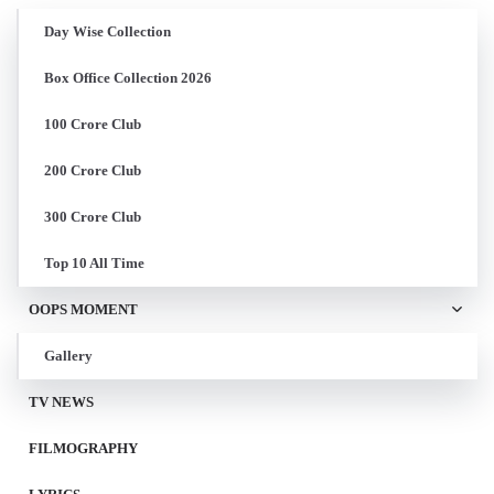
Day Wise Collection
Box Office Collection 2026
100 Crore Club
200 Crore Club
300 Crore Club
Top 10 All Time
OOPS MOMENT
Gallery
TV NEWS
FILMOGRAPHY