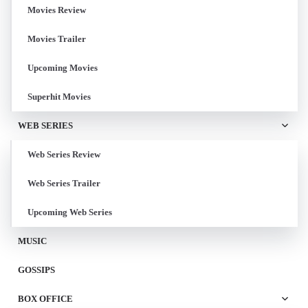
Movies Review
Movies Trailer
Upcoming Movies
Superhit Movies
WEB SERIES
Web Series Review
Web Series Trailer
Upcoming Web Series
MUSIC
GOSSIPS
BOX OFFICE