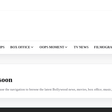
IPS
BOX OFFICE
OOPS MOMENT
TV NEWS
FILMOGR
soon
e use the navigation to browse the latest Bollywood news, movies, box office, music, 