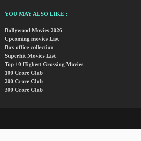
YOU MAY ALSO LIKE :
Bollywood Movies
2026
Upcoming movies List
Box office collection
Superhit Movies List
Top 10 Highest Grossing Movies
100 Crore Club
200 Crore Club
300 Crore Club