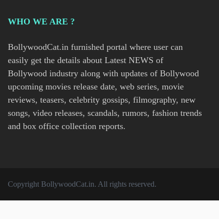
WHO WE ARE ?
BollywoodCat.in furnished portal where user can
easily get the details about Latest NEWS of
Bollywood industry along with updates of Bollywood
upcoming movies release date, web series, movie
reviews, teasers, celebrity gossips, filmography, new
songs, video releases, scandals, rumors, fashion trends
and box office collection reports.
Copyright
BollywoodCat.in
. All rights reserved.