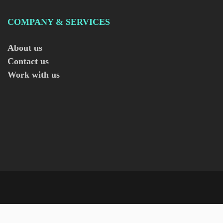
COMPANY & SERVICES
About us
Contact us
Work with us