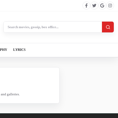
Search BollywoodCat
APHY
LYRICS
and galleries.