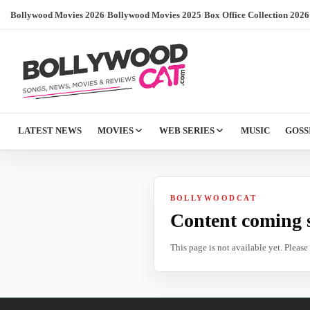
Bollywood Movies 2026
/
Bollywood Movies 2025
/
Box Office Collection 2026
LATEST NEWS
MOVIES
WEB SERIES
MUSIC
GOSS
BOLLYWOODCAT
Content coming 
This page is not available yet. Pleas