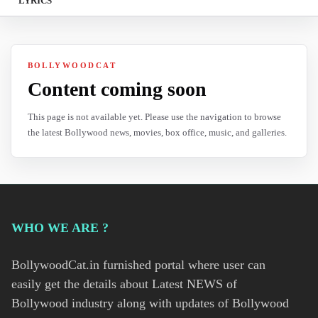
LYRICS
BOLLYWOODCAT
Content coming soon
This page is not available yet. Please use the navigation to browse
the latest Bollywood news, movies, box office, music, and galleries.
WHO WE ARE ?
BollywoodCat.in furnished portal where user can
easily get the details about Latest NEWS of
Bollywood industry along with updates of Bollywood