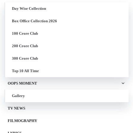
Day Wise Collection
Box Office Collection 2026
100 Crore Club
200 Crore Club
300 Crore Club
Top 10 All Time
OOPS MOMENT
Gallery
TV NEWS
FILMOGRAPHY