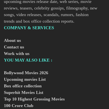
upcoming movies release date, web series, movie
reviews, teasers, celebrity gossips, filmography, new
songs, video releases, scandals, rumors, fashion
trends and box office collection reports.
COMPANY & SERVICES
About us
Contact us
Work with us
YOU MAY ALSO LIKE :
Bollywood Movies
2026
Upcoming movies List
Box office collection
Superhit Movies List
Top 10 Highest Grossing Movies
100 Crore Club