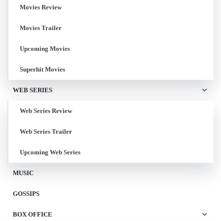
Movies Review
Movies Trailer
Upcoming Movies
Superhit Movies
WEB SERIES
Web Series Review
Web Series Trailer
Upcoming Web Series
MUSIC
GOSSIPS
BOX OFFICE