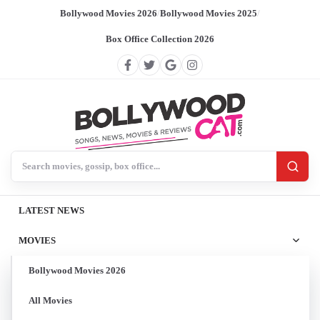
Bollywood Movies 2026
/
Bollywood Movies 2025
/
Box Office Collection 2026
Search BollywoodCat
LATEST NEWS
MOVIES
Bollywood Movies 2026
All Movies