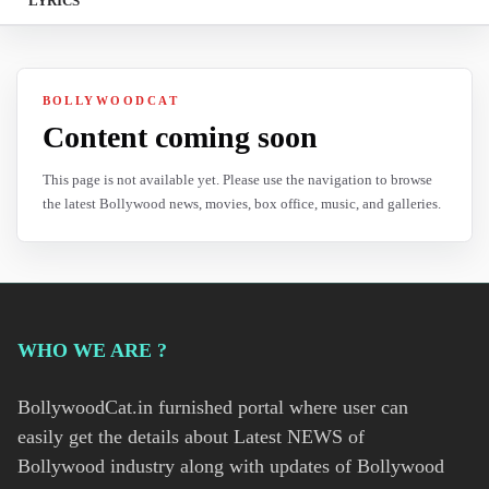
LYRICS
BOLLYWOODCAT
Content coming soon
This page is not available yet. Please use the navigation to browse
the latest Bollywood news, movies, box office, music, and galleries.
WHO WE ARE ?
BollywoodCat.in furnished portal where user can
easily get the details about Latest NEWS of
Bollywood industry along with updates of Bollywood