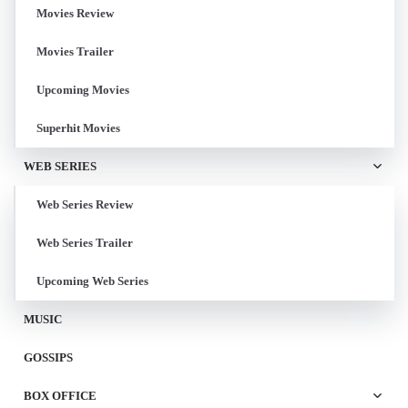
Movies Review
Movies Trailer
Upcoming Movies
Superhit Movies
WEB SERIES
Web Series Review
Web Series Trailer
Upcoming Web Series
MUSIC
GOSSIPS
BOX OFFICE