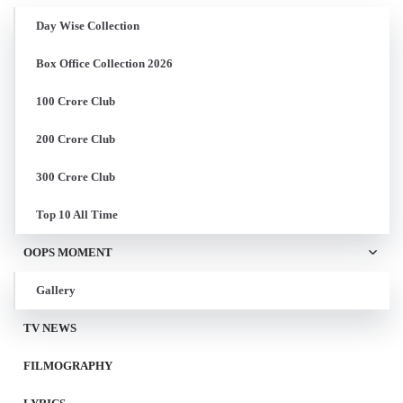
Day Wise Collection
Box Office Collection 2026
100 Crore Club
200 Crore Club
300 Crore Club
Top 10 All Time
OOPS MOMENT
Gallery
TV NEWS
FILMOGRAPHY