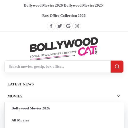
Bollywood Movies 2026
/
Bollywood Movies 2025
/
Box Office Collection 2026
Search BollywoodCat
LATEST NEWS
MOVIES
Bollywood Movies 2026
All Movies