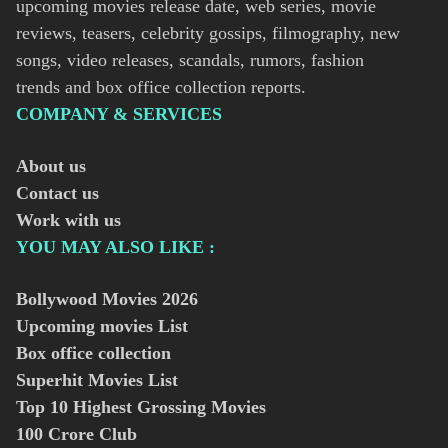
upcoming movies release date, web series, movie
reviews, teasers, celebrity gossips, filmography, new
songs, video releases, scandals, rumors, fashion
trends and box office collection reports.
COMPANY & SERVICES
About us
Contact us
Work with us
YOU MAY ALSO LIKE :
Bollywood Movies
2026
Upcoming movies List
Box office collection
Superhit Movies List
Top 10 Highest Grossing Movies
100 Crore Club