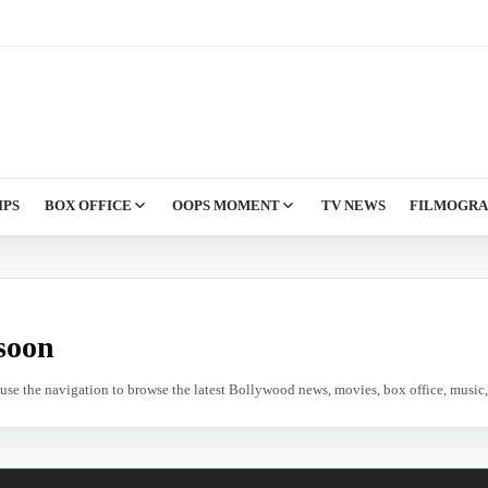
IPS
BOX OFFICE
OOPS MOMENT
TV NEWS
FILMOGR
soon
e use the navigation to browse the latest Bollywood news, movies, box office, music, 