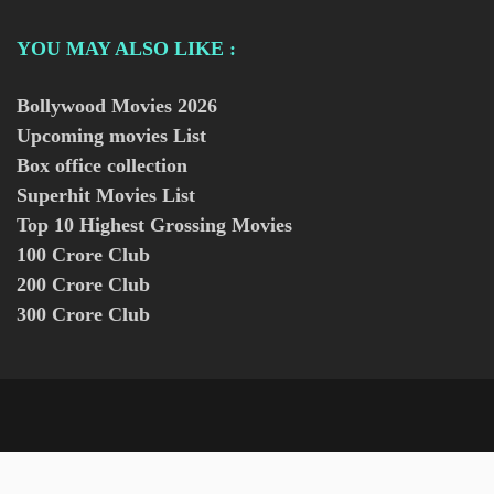
YOU MAY ALSO LIKE :
Bollywood Movies
2026
Upcoming movies List
Box office collection
Superhit Movies List
Top 10 Highest Grossing Movies
100 Crore Club
200 Crore Club
300 Crore Club