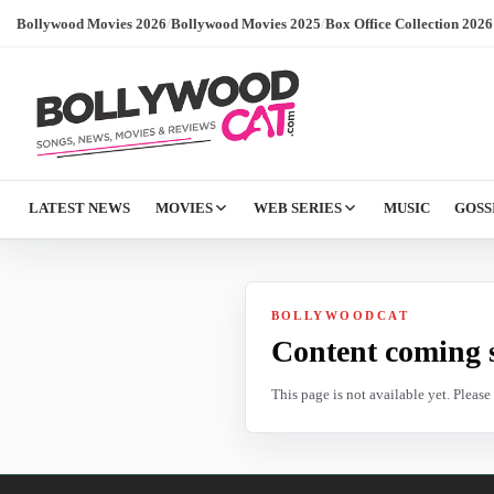
Bollywood Movies 2026
/
Bollywood Movies 2025
/
Box Office Collection 2026
LATEST NEWS
MOVIES
WEB SERIES
MUSIC
GOSS
BOLLYWOODCAT
Content coming 
This page is not available yet. Pleas