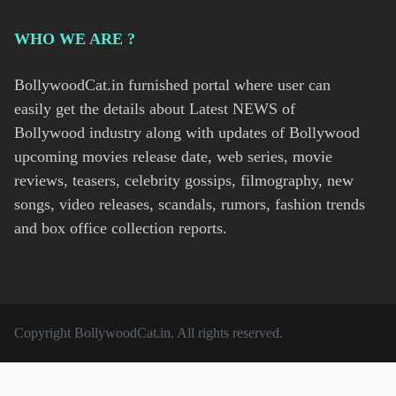
WHO WE ARE ?
BollywoodCat.in furnished portal where user can
easily get the details about Latest NEWS of
Bollywood industry along with updates of Bollywood
upcoming movies release date, web series, movie
reviews, teasers, celebrity gossips, filmography, new
songs, video releases, scandals, rumors, fashion trends
and box office collection reports.
Copyright
BollywoodCat.in
. All rights reserved.