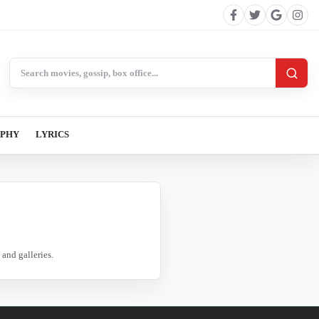
Search BollywoodCat
APHY
LYRICS
and galleries.