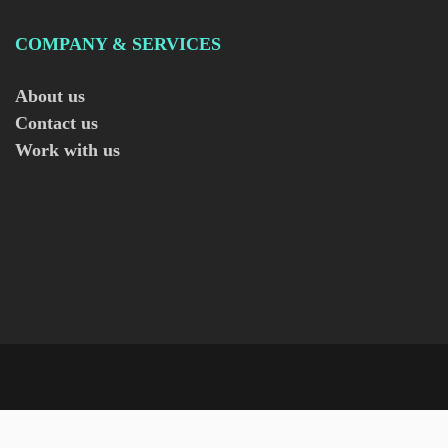
COMPANY & SERVICES
About us
Contact us
Work with us