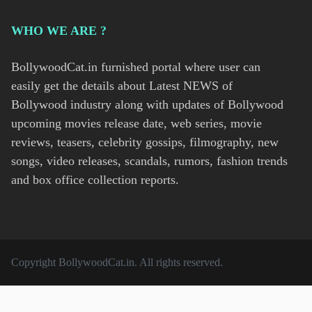
WHO WE ARE ?
BollywoodCat.in furnished portal where user can
easily get the details about Latest NEWS of
Bollywood industry along with updates of Bollywood
upcoming movies release date, web series, movie
reviews, teasers, celebrity gossips, filmography, new
songs, video releases, scandals, rumors, fashion trends
and box office collection reports.
Copyright
BollywoodCat.in
. All rights reserved.