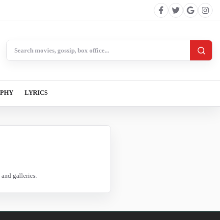
Search BollywoodCat
APHY
LYRICS
and galleries.