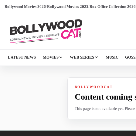
Bollywood Movies 2026
/
Bollywood Movies 2025
/
Box Office Collection 2026
LATEST NEWS
MOVIES
WEB SERIES
MUSIC
GOSS
BOLLYWOODCAT
Content coming 
This page is not available yet. Pleas