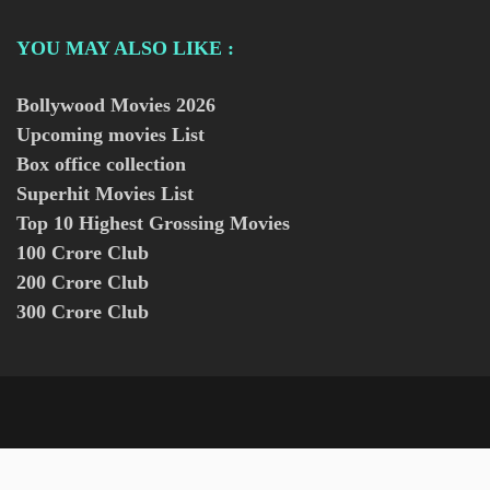
YOU MAY ALSO LIKE :
Bollywood Movies
2026
Upcoming movies List
Box office collection
Superhit Movies List
Top 10 Highest Grossing Movies
100 Crore Club
200 Crore Club
300 Crore Club