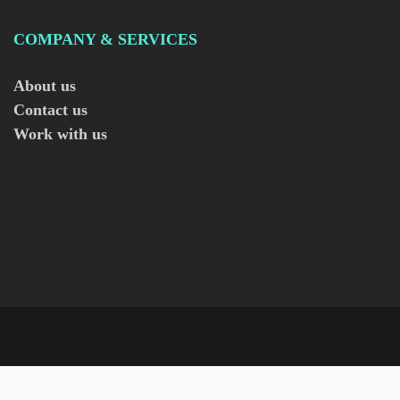
COMPANY & SERVICES
About us
Contact us
Work with us