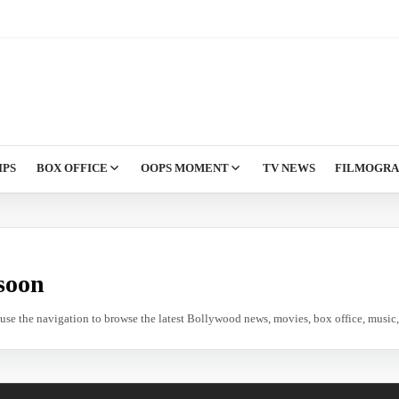
IPS
BOX OFFICE
OOPS MOMENT
TV NEWS
FILMOGR
soon
e use the navigation to browse the latest Bollywood news, movies, box office, music, 