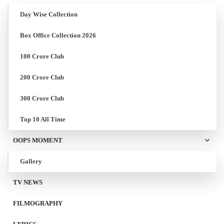
Day Wise Collection
Box Office Collection 2026
100 Crore Club
200 Crore Club
300 Crore Club
Top 10 All Time
OOPS MOMENT
Gallery
TV NEWS
FILMOGRAPHY