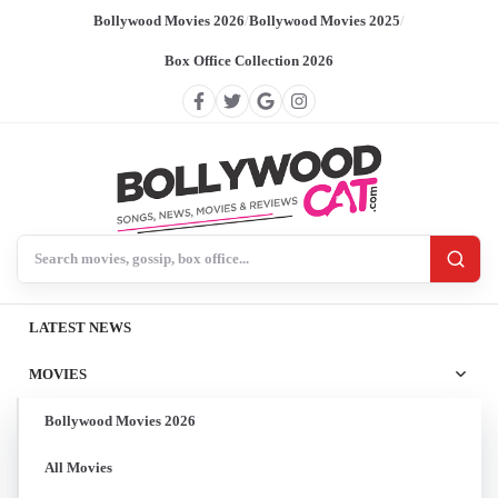
Bollywood Movies 2026
/
Bollywood Movies 2025
/
Box Office Collection 2026
Search BollywoodCat
LATEST NEWS
MOVIES
Bollywood Movies 2026
All Movies