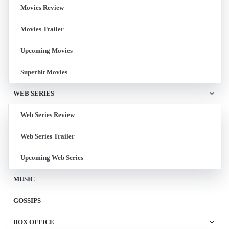
Movies Review
Movies Trailer
Upcoming Movies
Superhit Movies
WEB SERIES
Web Series Review
Web Series Trailer
Upcoming Web Series
MUSIC
GOSSIPS
BOX OFFICE