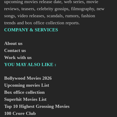
upcoming movies release date, web series, movie
reviews, teasers, celebrity gossips, filmography, new
songs, video releases, scandals, rumors, fashion
trends and box office collection reports.
COMPANY & SERVICES
About us
Contact us
Work with us
YOU MAY ALSO LIKE :
Bollywood Movies
2026
Upcoming movies List
Box office collection
Superhit Movies List
Top 10 Highest Grossing Movies
100 Crore Club