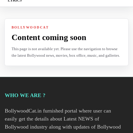
LYRICS
BOLLYWOODCAT
Content coming soon
This page is not available yet. Please use the navigation to browse
the latest Bollywood news, movies, box office, music, and galleries.
WHO WE ARE ?
BollywoodCat.in furnished portal where user can
easily get the details about Latest NEWS of
Bollywood industry along with updates of Bollywood