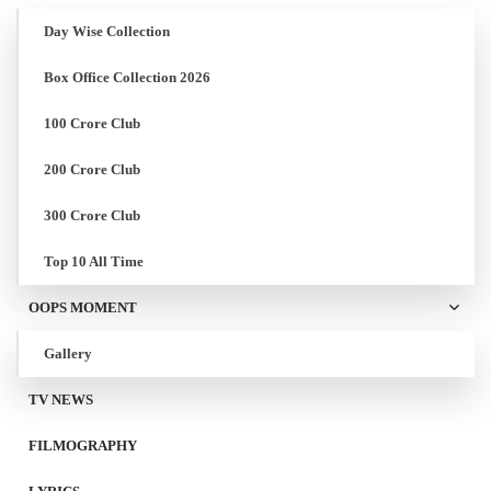
Day Wise Collection
Box Office Collection 2026
100 Crore Club
200 Crore Club
300 Crore Club
Top 10 All Time
OOPS MOMENT
Gallery
TV NEWS
FILMOGRAPHY