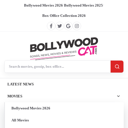
Bollywood Movies 2026
/
Bollywood Movies 2025
/
Box Office Collection 2026
Search BollywoodCat
LATEST NEWS
MOVIES
Bollywood Movies 2026
All Movies