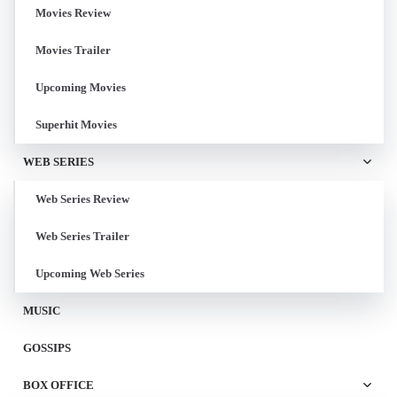
Movies Review
Movies Trailer
Upcoming Movies
Superhit Movies
WEB SERIES
Web Series Review
Web Series Trailer
Upcoming Web Series
MUSIC
GOSSIPS
BOX OFFICE