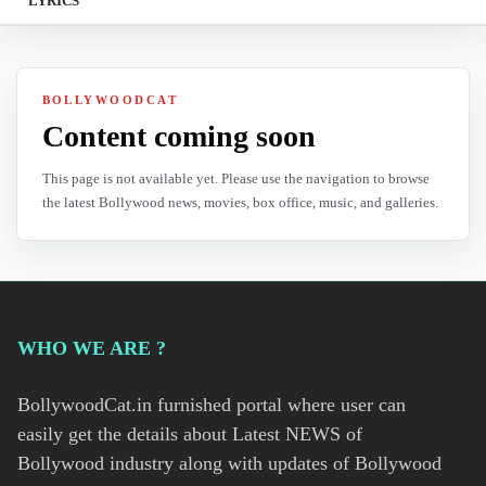
LYRICS
BOLLYWOODCAT
Content coming soon
This page is not available yet. Please use the navigation to browse
the latest Bollywood news, movies, box office, music, and galleries.
WHO WE ARE ?
BollywoodCat.in furnished portal where user can
easily get the details about Latest NEWS of
Bollywood industry along with updates of Bollywood