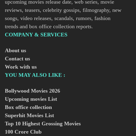
upcoming movies release date, web series, movie
reviews, teasers, celebrity gossips, filmography, new
songs, video releases, scandals, rumors, fashion
trends and box office collection reports.
COMPANY & SERVICES
About us
Contact us
Work with us
YOU MAY ALSO LIKE :
Bollywood Movies
2026
Upcoming movies List
Box office collection
Superhit Movies List
Top 10 Highest Grossing Movies
100 Crore Club