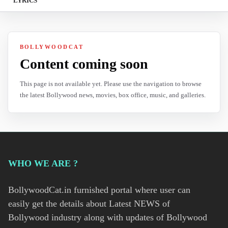
LYRICS
BOLLYWOODCAT
Content coming soon
This page is not available yet. Please use the navigation to browse
the latest Bollywood news, movies, box office, music, and galleries.
WHO WE ARE ?
BollywoodCat.in furnished portal where user can
easily get the details about Latest NEWS of
Bollywood industry along with updates of Bollywood