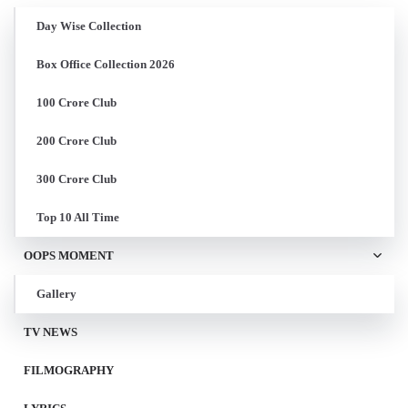
Day Wise Collection
Box Office Collection 2026
100 Crore Club
200 Crore Club
300 Crore Club
Top 10 All Time
OOPS MOMENT
Gallery
TV NEWS
FILMOGRAPHY