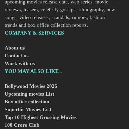
upcoming movies release date, web series, movie
reviews, teasers, celebrity gossips, filmography, new
songs, video releases, scandals, rumors, fashion
trends and box office collection reports.
COMPANY & SERVICES
About us
Contact us
Work with us
YOU MAY ALSO LIKE :
Bollywood Movies
2026
Upcoming movies List
Box office collection
Superhit Movies List
Top 10 Highest Grossing Movies
100 Crore Club