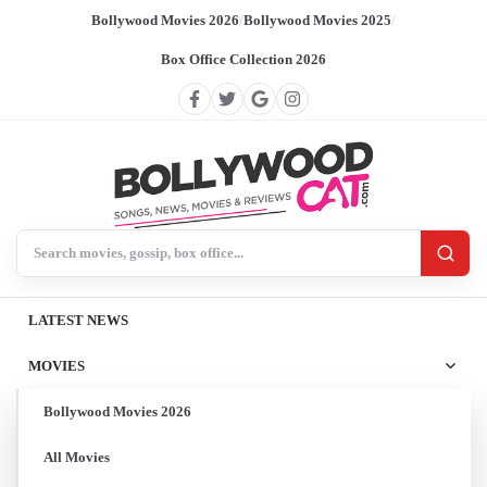
Bollywood Movies 2026
/
Bollywood Movies 2025
/
Box Office Collection 2026
Search BollywoodCat
LATEST NEWS
MOVIES
Bollywood Movies 2026
All Movies