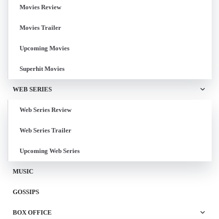
Movies Review
Movies Trailer
Upcoming Movies
Superhit Movies
WEB SERIES
Web Series Review
Web Series Trailer
Upcoming Web Series
MUSIC
GOSSIPS
BOX OFFICE