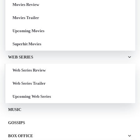
Movies Review
Movies Trailer
Upcoming Movies
Superhit Movies
WEB SERIES
Web Series Review
Web Series Trailer
Upcoming Web Series
MUSIC
GOSSIPS
BOX OFFICE