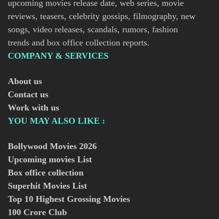
upcoming movies release date, web series, movie
reviews, teasers, celebrity gossips, filmography, new
songs, video releases, scandals, rumors, fashion
trends and box office collection reports.
COMPANY & SERVICES
About us
Contact us
Work with us
YOU MAY ALSO LIKE :
Bollywood Movies
2026
Upcoming movies List
Box office collection
Superhit Movies List
Top 10 Highest Grossing Movies
100 Crore Club