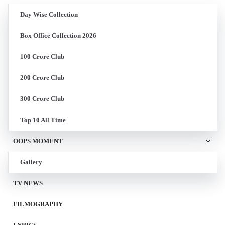
Day Wise Collection
Box Office Collection 2026
100 Crore Club
200 Crore Club
300 Crore Club
Top 10 All Time
OOPS MOMENT
Gallery
TV NEWS
FILMOGRAPHY