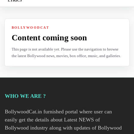
LYRICS
BOLLYWOODCAT
Content coming soon
This page is not available yet. Please use the navigation to browse
the latest Bollywood news, movies, box office, music, and galleries.
WHO WE ARE ?
BollywoodCat.in furnished portal where user can
easily get the details about Latest NEWS of
Bollywood industry along with updates of Bollywood