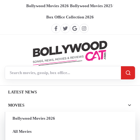
Bollywood Movies 2026
/
Bollywood Movies 2025
/
Box Office Collection 2026
Search BollywoodCat
LATEST NEWS
MOVIES
Bollywood Movies 2026
All Movies