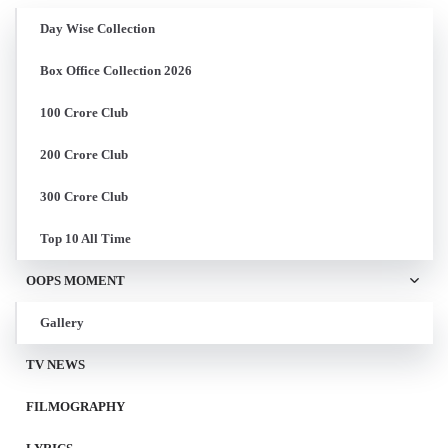
Day Wise Collection
Box Office Collection 2026
100 Crore Club
200 Crore Club
300 Crore Club
Top 10 All Time
OOPS MOMENT
Gallery
TV NEWS
FILMOGRAPHY