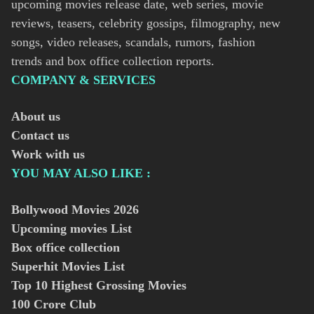
upcoming movies release date, web series, movie
reviews, teasers, celebrity gossips, filmography, new
songs, video releases, scandals, rumors, fashion
trends and box office collection reports.
COMPANY & SERVICES
About us
Contact us
Work with us
YOU MAY ALSO LIKE :
Bollywood Movies
2026
Upcoming movies List
Box office collection
Superhit Movies List
Top 10 Highest Grossing Movies
100 Crore Club