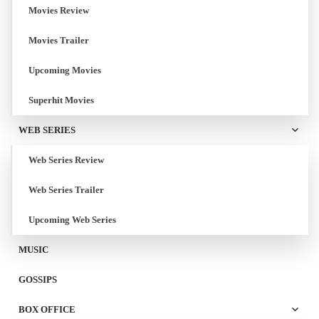
Movies Review
Movies Trailer
Upcoming Movies
Superhit Movies
WEB SERIES
Web Series Review
Web Series Trailer
Upcoming Web Series
MUSIC
GOSSIPS
BOX OFFICE