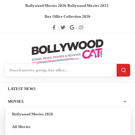
Bollywood Movies 2026
/
Bollywood Movies 2025
/
Box Office Collection 2026
Search BollywoodCat
LATEST NEWS
MOVIES
Bollywood Movies 2026
All Movies