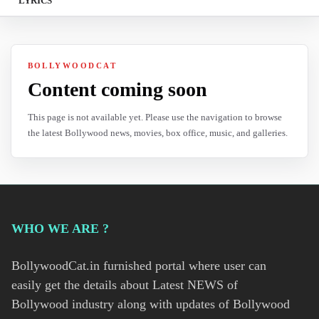
LYRICS
BOLLYWOODCAT
Content coming soon
This page is not available yet. Please use the navigation to browse
the latest Bollywood news, movies, box office, music, and galleries.
WHO WE ARE ?
BollywoodCat.in furnished portal where user can
easily get the details about Latest NEWS of
Bollywood industry along with updates of Bollywood