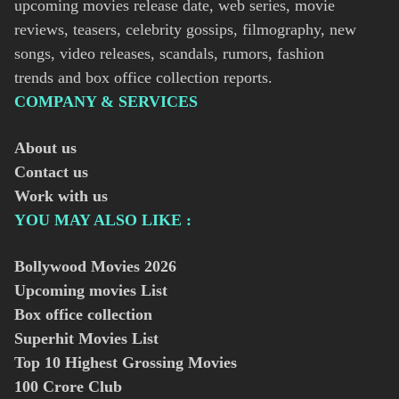
upcoming movies release date, web series, movie
reviews, teasers, celebrity gossips, filmography, new
songs, video releases, scandals, rumors, fashion
trends and box office collection reports.
COMPANY & SERVICES
About us
Contact us
Work with us
YOU MAY ALSO LIKE :
Bollywood Movies
2026
Upcoming movies List
Box office collection
Superhit Movies List
Top 10 Highest Grossing Movies
100 Crore Club