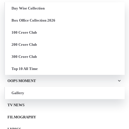
Day Wise Collection
Box Office Collection 2026
100 Crore Club
200 Crore Club
300 Crore Club
Top 10 All Time
OOPS MOMENT
Gallery
TV NEWS
FILMOGRAPHY