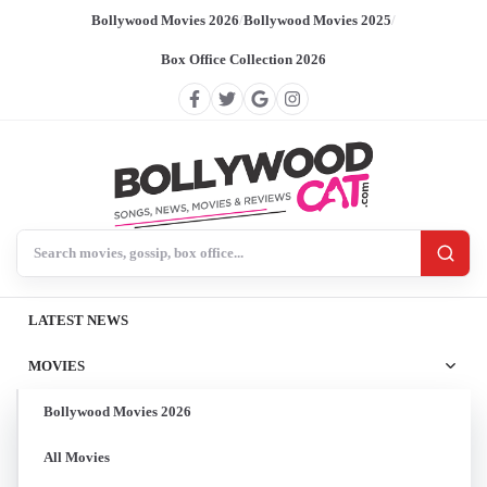
Bollywood Movies 2026
/
Bollywood Movies 2025
/
Box Office Collection 2026
Search BollywoodCat
LATEST NEWS
MOVIES
Bollywood Movies 2026
All Movies