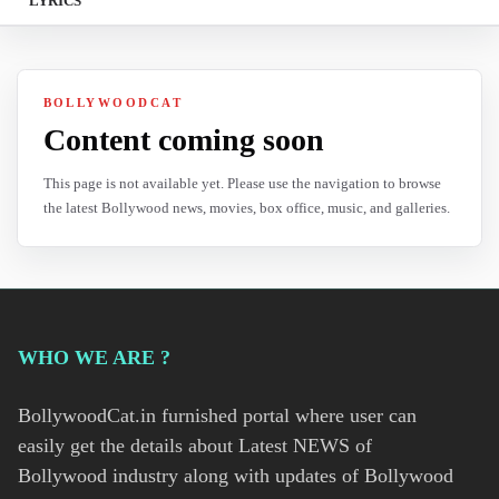
LYRICS
BOLLYWOODCAT
Content coming soon
This page is not available yet. Please use the navigation to browse
the latest Bollywood news, movies, box office, music, and galleries.
WHO WE ARE ?
BollywoodCat.in furnished portal where user can
easily get the details about Latest NEWS of
Bollywood industry along with updates of Bollywood