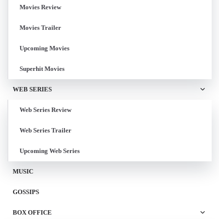
Movies Review
Movies Trailer
Upcoming Movies
Superhit Movies
WEB SERIES
Web Series Review
Web Series Trailer
Upcoming Web Series
MUSIC
GOSSIPS
BOX OFFICE