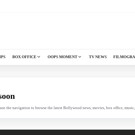
IPS
BOX OFFICE
OOPS MOMENT
TV NEWS
FILMOGR
soon
e use the navigation to browse the latest Bollywood news, movies, box office, music, 