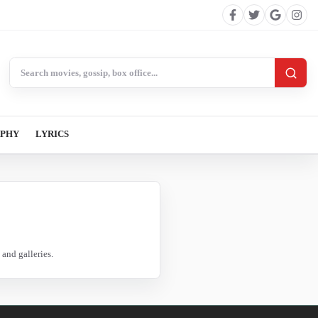
Search BollywoodCat
APHY
LYRICS
and galleries.