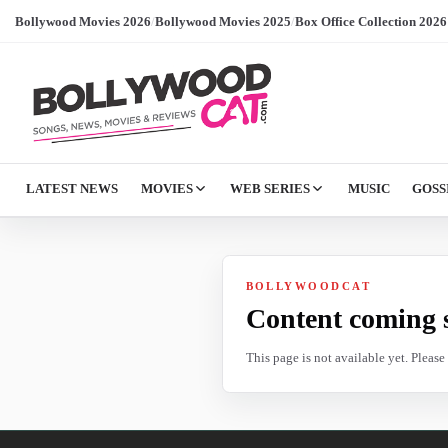
Bollywood Movies 2026
/
Bollywood Movies 2025
/
Box Office Collection 2026
LATEST NEWS
MOVIES
WEB SERIES
MUSIC
GOSS
BOLLYWOODCAT
Content coming 
This page is not available yet. Pleas