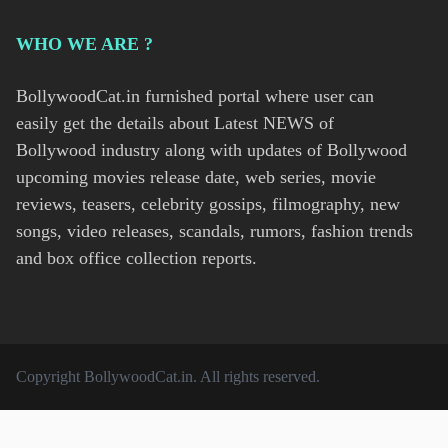
WHO WE ARE ?
BollywoodCat.in furnished portal where user can
easily get the details about Latest NEWS of
Bollywood industry along with updates of Bollywood
upcoming movies release date, web series, movie
reviews, teasers, celebrity gossips, filmography, new
songs, video releases, scandals, rumors, fashion trends
and box office collection reports.
Copyright
BollywoodCat.in
. All rights reserved.