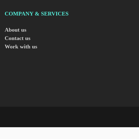
COMPANY & SERVICES
About us
Contact us
Work with us