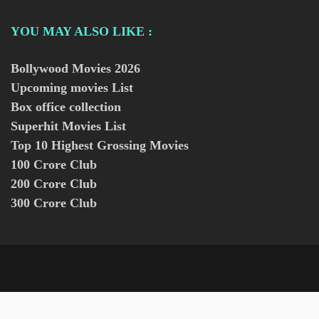
YOU MAY ALSO LIKE :
Bollywood Movies
2026
Upcoming movies List
Box office collection
Superhit Movies List
Top 10 Highest Grossing Movies
100 Crore Club
200 Crore Club
300 Crore Club