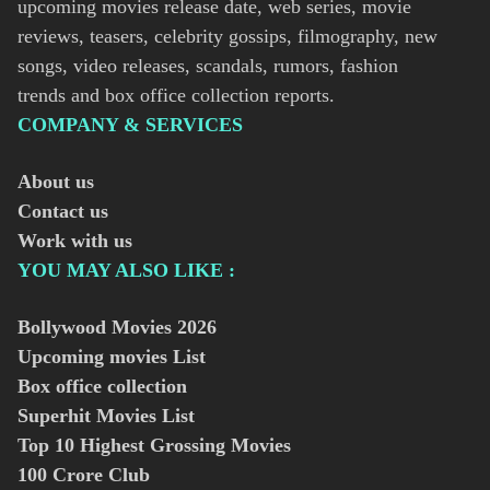
upcoming movies release date, web series, movie
reviews, teasers, celebrity gossips, filmography, new
songs, video releases, scandals, rumors, fashion
trends and box office collection reports.
COMPANY & SERVICES
About us
Contact us
Work with us
YOU MAY ALSO LIKE :
Bollywood Movies
2026
Upcoming movies List
Box office collection
Superhit Movies List
Top 10 Highest Grossing Movies
100 Crore Club