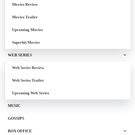
Movies Review
Movies Trailer
Upcoming Movies
Superhit Movies
WEB SERIES
Web Series Review
Web Series Trailer
Upcoming Web Series
MUSIC
GOSSIPS
BOX OFFICE