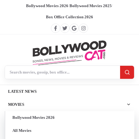
Bollywood Movies 2026
/
Bollywood Movies 2025
/
Box Office Collection 2026
Search BollywoodCat
LATEST NEWS
MOVIES
Bollywood Movies 2026
All Movies