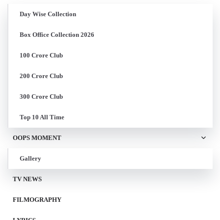
Day Wise Collection
Box Office Collection 2026
100 Crore Club
200 Crore Club
300 Crore Club
Top 10 All Time
OOPS MOMENT
Gallery
TV NEWS
FILMOGRAPHY