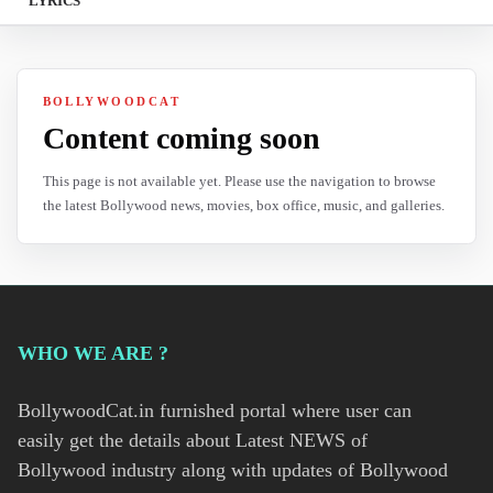
LYRICS
BOLLYWOODCAT
Content coming soon
This page is not available yet. Please use the navigation to browse
the latest Bollywood news, movies, box office, music, and galleries.
WHO WE ARE ?
BollywoodCat.in furnished portal where user can
easily get the details about Latest NEWS of
Bollywood industry along with updates of Bollywood