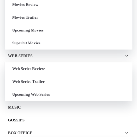
Movies Review
Movies Trailer
Upcoming Movies
Superhit Movies
WEB SERIES
Web Series Review
Web Series Trailer
Upcoming Web Series
MUSIC
GOSSIPS
BOX OFFICE