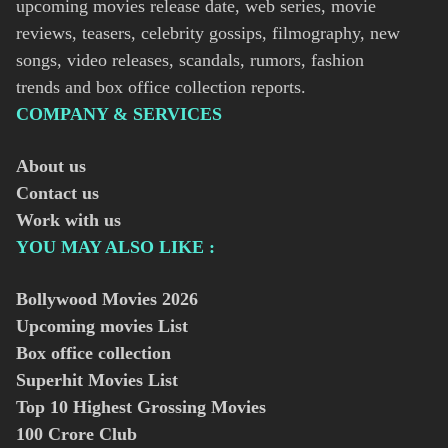
upcoming movies release date, web series, movie
reviews, teasers, celebrity gossips, filmography, new
songs, video releases, scandals, rumors, fashion
trends and box office collection reports.
COMPANY & SERVICES
About us
Contact us
Work with us
YOU MAY ALSO LIKE :
Bollywood Movies
2026
Upcoming movies List
Box office collection
Superhit Movies List
Top 10 Highest Grossing Movies
100 Crore Club