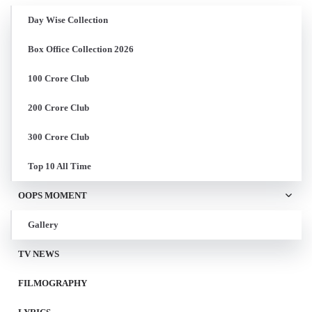
Day Wise Collection
Box Office Collection 2026
100 Crore Club
200 Crore Club
300 Crore Club
Top 10 All Time
OOPS MOMENT
Gallery
TV NEWS
FILMOGRAPHY