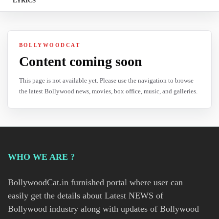
LYRICS
BOLLYWOODCAT
Content coming soon
This page is not available yet. Please use the navigation to browse
the latest Bollywood news, movies, box office, music, and galleries.
WHO WE ARE ?
BollywoodCat.in furnished portal where user can
easily get the details about Latest NEWS of
Bollywood industry along with updates of Bollywood