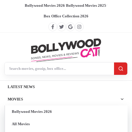
Bollywood Movies 2026
/
Bollywood Movies 2025
/
Box Office Collection 2026
Search BollywoodCat
LATEST NEWS
MOVIES
Bollywood Movies 2026
All Movies