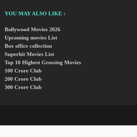
YOU MAY ALSO LIKE :
Bollywood Movies
2026
Upcoming movies List
Box office collection
Superhit Movies List
Top 10 Highest Grossing Movies
100 Crore Club
200 Crore Club
300 Crore Club