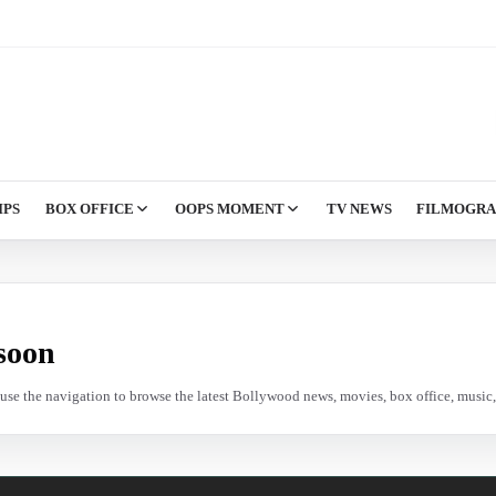
IPS
BOX OFFICE
OOPS MOMENT
TV NEWS
FILMOGR
soon
e use the navigation to browse the latest Bollywood news, movies, box office, music, 