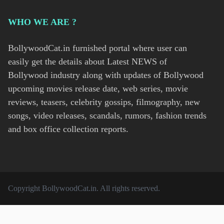
WHO WE ARE ?
BollywoodCat.in furnished portal where user can
easily get the details about Latest NEWS of
Bollywood industry along with updates of Bollywood
upcoming movies release date, web series, movie
reviews, teasers, celebrity gossips, filmography, new
songs, video releases, scandals, rumors, fashion trends
and box office collection reports.
Copyright
BollywoodCat.in
. All rights reserved.