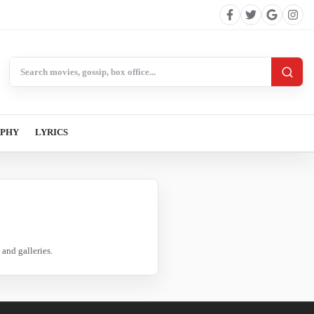
Search BollywoodCat
APHY
LYRICS
and galleries.