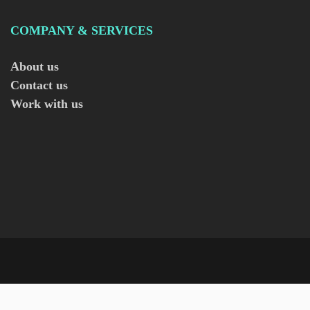
COMPANY & SERVICES
About us
Contact us
Work with us