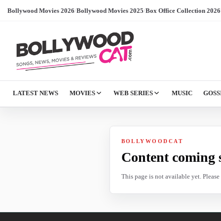
Bollywood Movies 2026
/
Bollywood Movies 2025
/
Box Office Collection 2026
LATEST NEWS
MOVIES
WEB SERIES
MUSIC
GOSS
BOLLYWOODCAT
Content coming 
This page is not available yet. Pleas