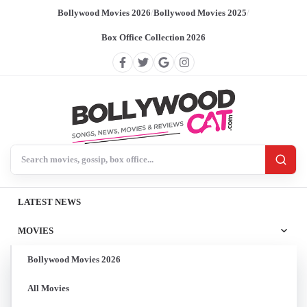
Bollywood Movies 2026
/
Bollywood Movies 2025
/
Box Office Collection 2026
Search BollywoodCat
LATEST NEWS
MOVIES
Bollywood Movies 2026
All Movies