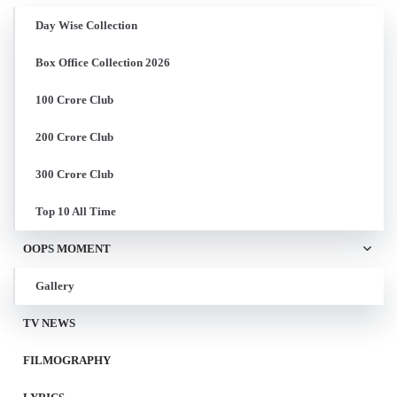
Day Wise Collection
Box Office Collection 2026
100 Crore Club
200 Crore Club
300 Crore Club
Top 10 All Time
OOPS MOMENT
Gallery
TV NEWS
FILMOGRAPHY