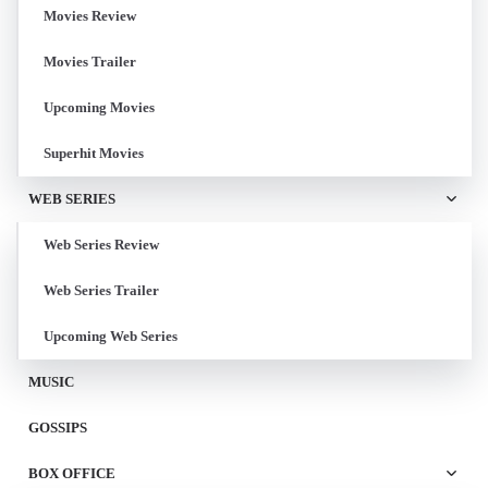
Movies Review
Movies Trailer
Upcoming Movies
Superhit Movies
WEB SERIES
Web Series Review
Web Series Trailer
Upcoming Web Series
MUSIC
GOSSIPS
BOX OFFICE