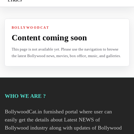
LYRICS
BOLLYWOODCAT
Content coming soon
This page is not available yet. Please use the navigation to browse
the latest Bollywood news, movies, box office, music, and galleries.
WHO WE ARE ?
BollywoodCat.in furnished portal where user can
easily get the details about Latest NEWS of
Bollywood industry along with updates of Bollywood