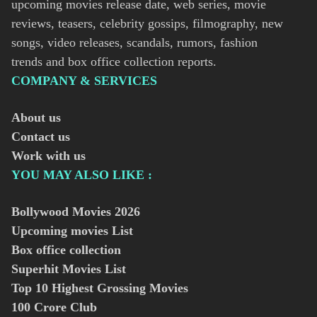
upcoming movies release date, web series, movie
reviews, teasers, celebrity gossips, filmography, new
songs, video releases, scandals, rumors, fashion
trends and box office collection reports.
COMPANY & SERVICES
About us
Contact us
Work with us
YOU MAY ALSO LIKE :
Bollywood Movies
2026
Upcoming movies List
Box office collection
Superhit Movies List
Top 10 Highest Grossing Movies
100 Crore Club