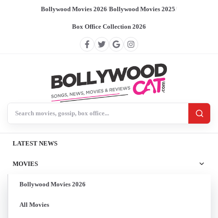
Bollywood Movies 2026
/
Bollywood Movies 2025
/
Box Office Collection 2026
Search BollywoodCat
LATEST NEWS
MOVIES
Bollywood Movies 2026
All Movies