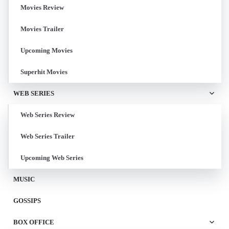
Movies Review
Movies Trailer
Upcoming Movies
Superhit Movies
WEB SERIES
Web Series Review
Web Series Trailer
Upcoming Web Series
MUSIC
GOSSIPS
BOX OFFICE