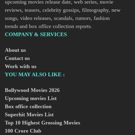
upcoming movies release date, web series, movie
reviews, teasers, celebrity gossips, filmography, new
songs, video releases, scandals, rumors, fashion
trends and box office collection reports.
COMPANY & SERVICES
About us
Contact us
Work with us
YOU MAY ALSO LIKE :
Bollywood Movies
2026
Upcoming movies List
Box office collection
Superhit Movies List
Top 10 Highest Grossing Movies
100 Crore Club