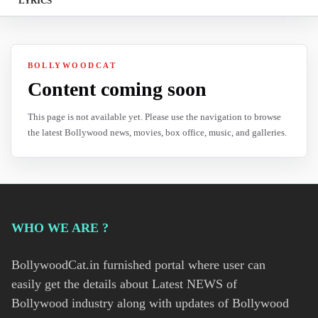
LYRICS
BOLLYWOODCAT
Content coming soon
This page is not available yet. Please use the navigation to browse
the latest Bollywood news, movies, box office, music, and galleries.
WHO WE ARE ?
BollywoodCat.in furnished portal where user can
easily get the details about Latest NEWS of
Bollywood industry along with updates of Bollywood