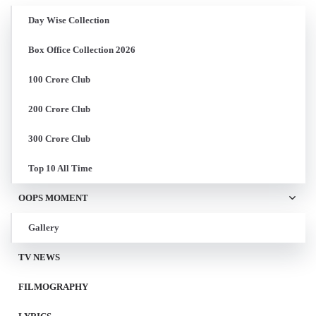
Day Wise Collection
Box Office Collection 2026
100 Crore Club
200 Crore Club
300 Crore Club
Top 10 All Time
OOPS MOMENT
Gallery
TV NEWS
FILMOGRAPHY