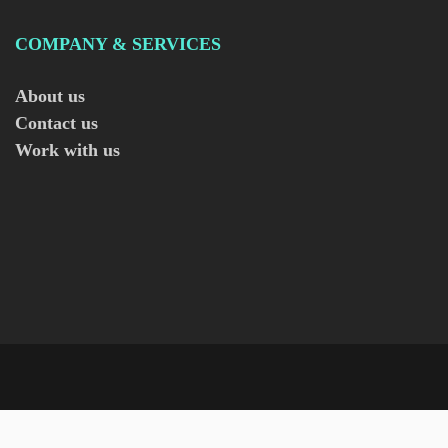
COMPANY & SERVICES
About us
Contact us
Work with us