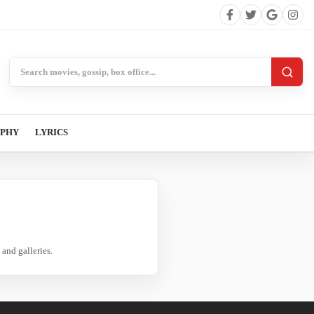
Search BollywoodCat
APHY
LYRICS
and galleries.