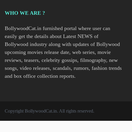
WHO WE ARE ?
BollywoodCat.in furnished portal where user can
easily get the details about Latest NEWS of
Bollywood industry along with updates of Bollywood
upcoming movies release date, web series, movie
reviews, teasers, celebrity gossips, filmography, new
songs, video releases, scandals, rumors, fashion trends
and box office collection reports.
Copyright
BollywoodCat.in
. All rights reserved.