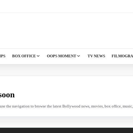
IPS
BOX OFFICE
OOPS MOMENT
TV NEWS
FILMOGR
soon
e use the navigation to browse the latest Bollywood news, movies, box office, music, 