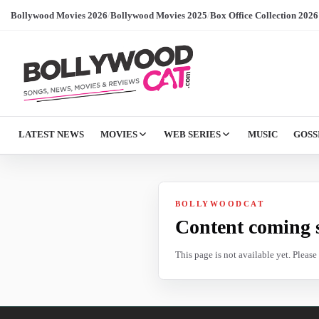
Bollywood Movies 2026
/
Bollywood Movies 2025
/
Box Office Collection 2026
LATEST NEWS
MOVIES
WEB SERIES
MUSIC
GOSS
BOLLYWOODCAT
Content coming 
This page is not available yet. Pleas