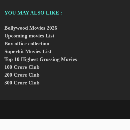
YOU MAY ALSO LIKE :
Bollywood Movies
2026
Upcoming movies List
Box office collection
Superhit Movies List
Top 10 Highest Grossing Movies
100 Crore Club
200 Crore Club
300 Crore Club