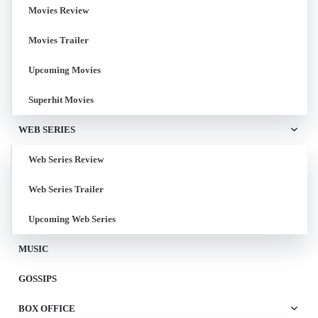
Movies Review
Movies Trailer
Upcoming Movies
Superhit Movies
WEB SERIES
Web Series Review
Web Series Trailer
Upcoming Web Series
MUSIC
GOSSIPS
BOX OFFICE