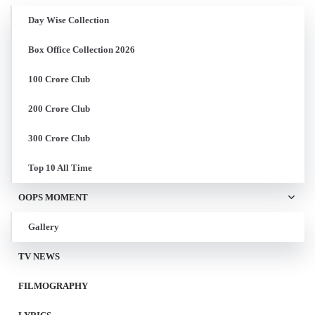
Day Wise Collection
Box Office Collection 2026
100 Crore Club
200 Crore Club
300 Crore Club
Top 10 All Time
OOPS MOMENT
Gallery
TV NEWS
FILMOGRAPHY