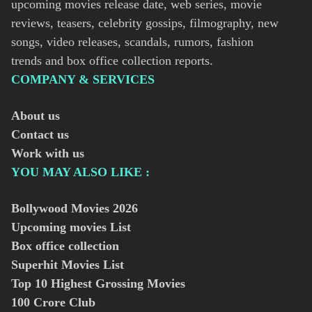
upcoming movies release date, web series, movie
reviews, teasers, celebrity gossips, filmography, new
songs, video releases, scandals, rumors, fashion
trends and box office collection reports.
COMPANY & SERVICES
About us
Contact us
Work with us
YOU MAY ALSO LIKE :
Bollywood Movies
2026
Upcoming movies List
Box office collection
Superhit Movies List
Top 10 Highest Grossing Movies
100 Crore Club