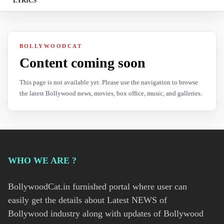
LYRICS
BOLLYWOODCAT
Content coming soon
This page is not available yet. Please use the navigation to browse
the latest Bollywood news, movies, box office, music, and galleries.
WHO WE ARE ?
BollywoodCat.in furnished portal where user can
easily get the details about Latest NEWS of
Bollywood industry along with updates of Bollywood