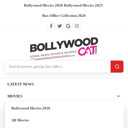
Bollywood Movies 2026
/
Bollywood Movies 2025
/
Box Office Collection 2026
Search BollywoodCat
LATEST NEWS
MOVIES
Bollywood Movies 2026
All Movies