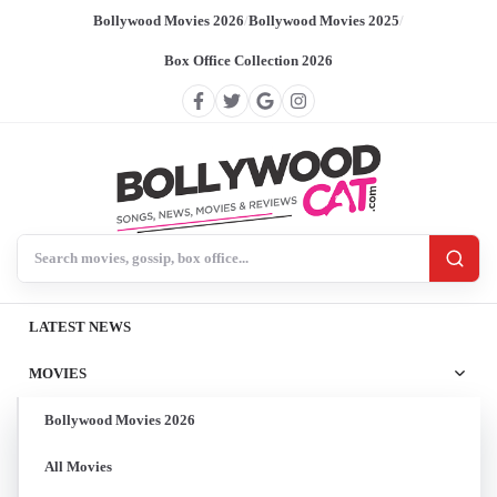
Bollywood Movies 2026
/
Bollywood Movies 2025
/
Box Office Collection 2026
Search BollywoodCat
LATEST NEWS
MOVIES
Bollywood Movies 2026
All Movies