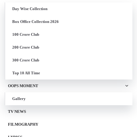
Day Wise Collection
Box Office Collection 2026
100 Crore Club
200 Crore Club
300 Crore Club
Top 10 All Time
OOPS MOMENT
Gallery
TV NEWS
FILMOGRAPHY