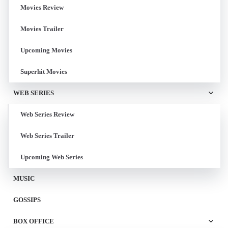
Movies Review
Movies Trailer
Upcoming Movies
Superhit Movies
WEB SERIES
Web Series Review
Web Series Trailer
Upcoming Web Series
MUSIC
GOSSIPS
BOX OFFICE