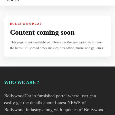
LYRICS
BOLLYWOODCAT
Content coming soon
This page is not available yet. Please use the navigation to browse
the latest Bollywood news, movies, box office, music, and galleries.
WHO WE ARE ?
BollywoodCat.in furnished portal where user can
easily get the details about Latest NEWS of
Bollywood industry along with updates of Bollywood