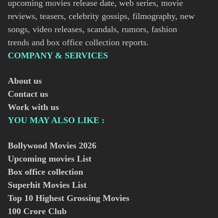
upcoming movies release date, web series, movie
reviews, teasers, celebrity gossips, filmography, new
songs, video releases, scandals, rumors, fashion
trends and box office collection reports.
COMPANY & SERVICES
About us
Contact us
Work with us
YOU MAY ALSO LIKE :
Bollywood Movies
2026
Upcoming movies List
Box office collection
Superhit Movies List
Top 10 Highest Grossing Movies
100 Crore Club