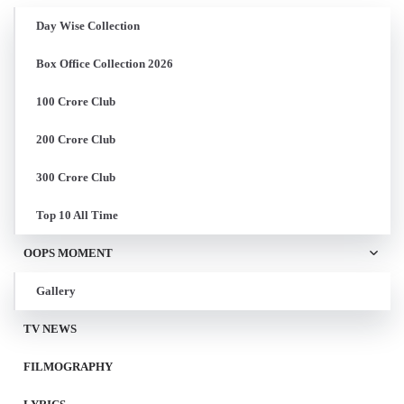
Day Wise Collection
Box Office Collection 2026
100 Crore Club
200 Crore Club
300 Crore Club
Top 10 All Time
OOPS MOMENT
Gallery
TV NEWS
FILMOGRAPHY