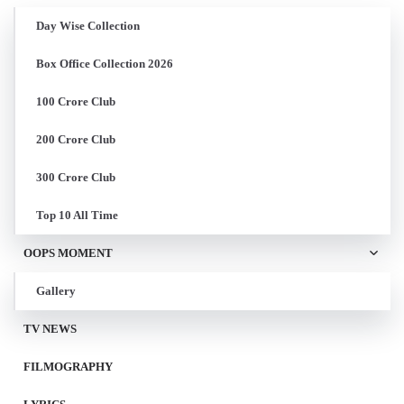
Day Wise Collection
Box Office Collection 2026
100 Crore Club
200 Crore Club
300 Crore Club
Top 10 All Time
OOPS MOMENT
Gallery
TV NEWS
FILMOGRAPHY