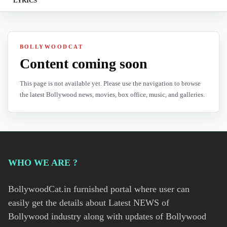
LYRICS
BOLLYWOODCAT
Content coming soon
This page is not available yet. Please use the navigation to browse
the latest Bollywood news, movies, box office, music, and galleries.
WHO WE ARE ?
BollywoodCat.in furnished portal where user can
easily get the details about Latest NEWS of
Bollywood industry along with updates of Bollywood