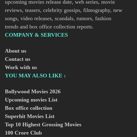
upcoming movies release date, web series, movie
reviews, teasers, celebrity gossips, filmography, new
songs, video releases, scandals, rumors, fashion
trends and box office collection reports.
COMPANY & SERVICES
About us
Contact us
Work with us
YOU MAY ALSO LIKE :
Bollywood Movies
2026
Upcoming movies List
Box office collection
Superhit Movies List
Top 10 Highest Grossing Movies
100 Crore Club