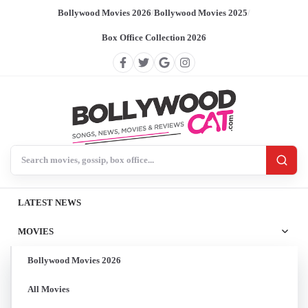
Bollywood Movies 2026
/
Bollywood Movies 2025
/
Box Office Collection 2026
Search BollywoodCat
LATEST NEWS
MOVIES
Bollywood Movies 2026
All Movies