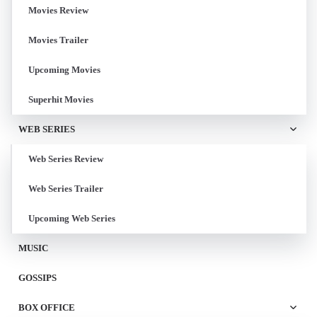
Movies Review
Movies Trailer
Upcoming Movies
Superhit Movies
WEB SERIES
Web Series Review
Web Series Trailer
Upcoming Web Series
MUSIC
GOSSIPS
BOX OFFICE