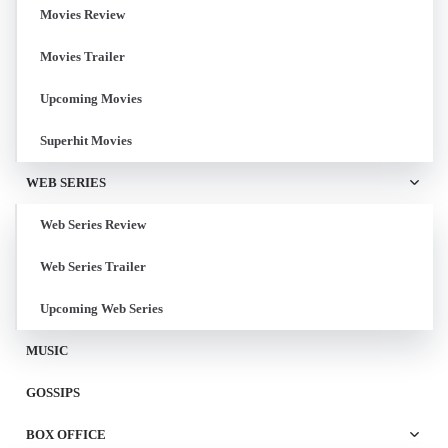
Movies Review
Movies Trailer
Upcoming Movies
Superhit Movies
WEB SERIES
Web Series Review
Web Series Trailer
Upcoming Web Series
MUSIC
GOSSIPS
BOX OFFICE