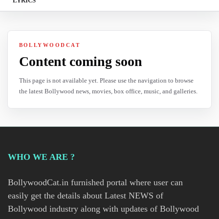
LYRICS
BOLLYWOODCAT
Content coming soon
This page is not available yet. Please use the navigation to browse
the latest Bollywood news, movies, box office, music, and galleries.
WHO WE ARE ?
BollywoodCat.in furnished portal where user can
easily get the details about Latest NEWS of
Bollywood industry along with updates of Bollywood