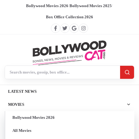
Bollywood Movies 2026
/
Bollywood Movies 2025
/
Box Office Collection 2026
Search BollywoodCat
LATEST NEWS
MOVIES
Bollywood Movies 2026
All Movies