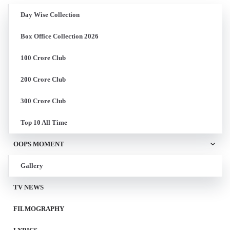
Day Wise Collection
Box Office Collection 2026
100 Crore Club
200 Crore Club
300 Crore Club
Top 10 All Time
OOPS MOMENT
Gallery
TV NEWS
FILMOGRAPHY