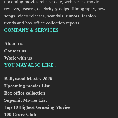
upcoming movies release date, web series, movie
reviews, teasers, celebrity gossips, filmography, new
songs, video releases, scandals, rumors, fashion
trends and box office collection reports.
COMPANY & SERVICES
About us
Contact us
Work with us
YOU MAY ALSO LIKE :
Bollywood Movies
2026
Upcoming movies List
Box office collection
Superhit Movies List
Top 10 Highest Grossing Movies
100 Crore Club