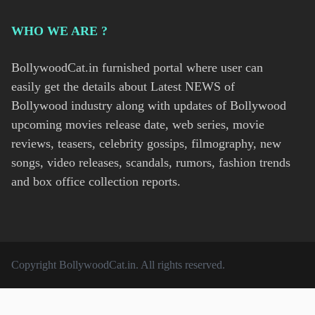
WHO WE ARE ?
BollywoodCat.in furnished portal where user can
easily get the details about Latest NEWS of
Bollywood industry along with updates of Bollywood
upcoming movies release date, web series, movie
reviews, teasers, celebrity gossips, filmography, new
songs, video releases, scandals, rumors, fashion trends
and box office collection reports.
Copyright
BollywoodCat.in
. All rights reserved.