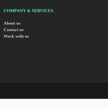
COMPANY & SERVICES
About us
Contact us
Work with us