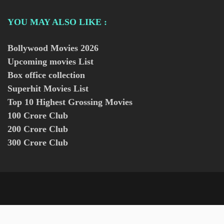
YOU MAY ALSO LIKE :
Bollywood Movies
2026
Upcoming movies List
Box office collection
Superhit Movies List
Top 10 Highest Grossing Movies
100 Crore Club
200 Crore Club
300 Crore Club