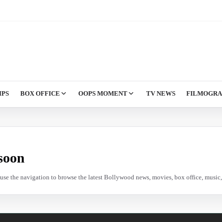
IPS
BOX OFFICE
OOPS MOMENT
TV NEWS
FILMOGR
soon
e use the navigation to browse the latest Bollywood news, movies, box office, music, 