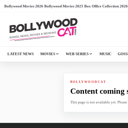
Bollywood Movies 2026
/
Bollywood Movies 2025
/
Box Office Collection 2026
LATEST NEWS
MOVIES
WEB SERIES
MUSIC
GOSS
BOLLYWOODCAT
Content coming 
This page is not available yet. Pleas