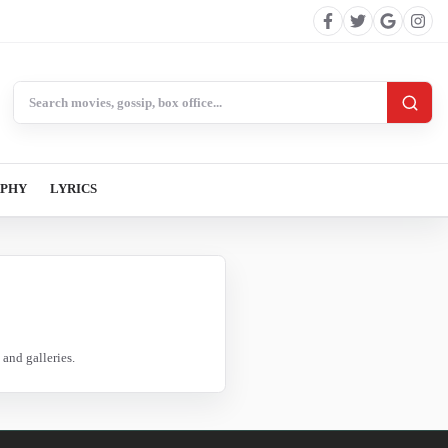
Search BollywoodCat
APHY
LYRICS
and galleries.