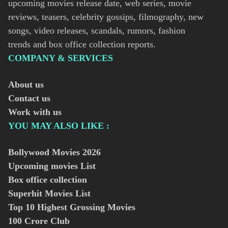
upcoming movies release date, web series, movie
reviews, teasers, celebrity gossips, filmography, new
songs, video releases, scandals, rumors, fashion
trends and box office collection reports.
COMPANY & SERVICES
About us
Contact us
Work with us
YOU MAY ALSO LIKE :
Bollywood Movies
2026
Upcoming movies List
Box office collection
Superhit Movies List
Top 10 Highest Grossing Movies
100 Crore Club