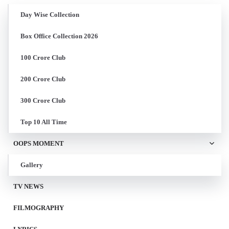
Day Wise Collection
Box Office Collection 2026
100 Crore Club
200 Crore Club
300 Crore Club
Top 10 All Time
OOPS MOMENT
Gallery
TV NEWS
FILMOGRAPHY