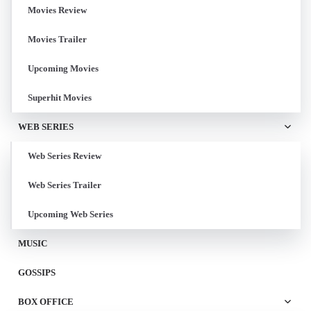
Movies Review
Movies Trailer
Upcoming Movies
Superhit Movies
WEB SERIES
Web Series Review
Web Series Trailer
Upcoming Web Series
MUSIC
GOSSIPS
BOX OFFICE