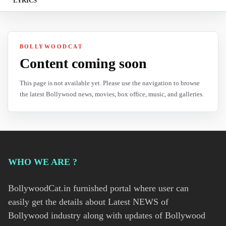
LYRICS
BOLLYWOODCAT
Content coming soon
This page is not available yet. Please use the navigation to browse
the latest Bollywood news, movies, box office, music, and galleries.
WHO WE ARE ?
BollywoodCat.in furnished portal where user can
easily get the details about Latest NEWS of
Bollywood industry along with updates of Bollywood