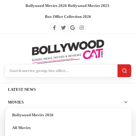
Bollywood Movies 2026
/
Bollywood Movies 2025
/
Box Office Collection 2026
Search BollywoodCat
LATEST NEWS
MOVIES
Bollywood Movies 2026
All Movies