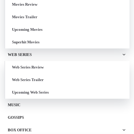
Movies Review
Movies Trailer
Upcoming Movies
Superhit Movies
WEB SERIES
Web Series Review
Web Series Trailer
Upcoming Web Series
MUSIC
GOSSIPS
BOX OFFICE