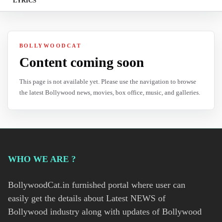
LYRICS
BOLLYWOODCAT
Content coming soon
This page is not available yet. Please use the navigation to browse
the latest Bollywood news, movies, box office, music, and galleries.
WHO WE ARE ?
BollywoodCat.in furnished portal where user can
easily get the details about Latest NEWS of
Bollywood industry along with updates of Bollywood