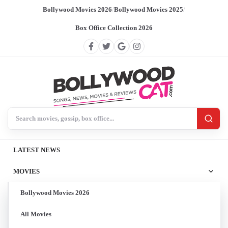
Bollywood Movies 2026
/
Bollywood Movies 2025
/
Box Office Collection 2026
Search BollywoodCat
LATEST NEWS
MOVIES
Bollywood Movies 2026
All Movies