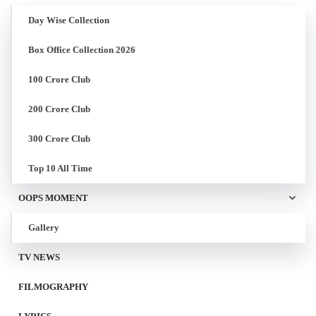
Day Wise Collection
Box Office Collection 2026
100 Crore Club
200 Crore Club
300 Crore Club
Top 10 All Time
OOPS MOMENT
Gallery
TV NEWS
FILMOGRAPHY