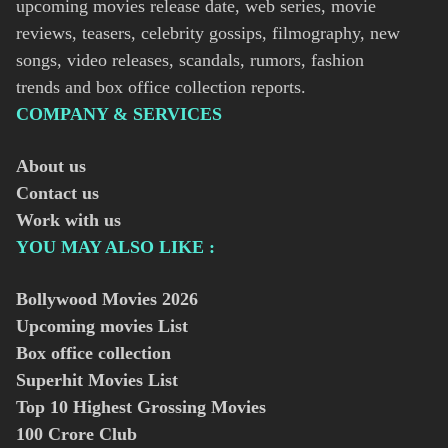
upcoming movies release date, web series, movie
reviews, teasers, celebrity gossips, filmography, new
songs, video releases, scandals, rumors, fashion
trends and box office collection reports.
COMPANY & SERVICES
About us
Contact us
Work with us
YOU MAY ALSO LIKE :
Bollywood Movies
2026
Upcoming movies List
Box office collection
Superhit Movies List
Top 10 Highest Grossing Movies
100 Crore Club