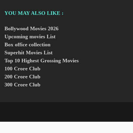
YOU MAY ALSO LIKE :
Bollywood Movies
2026
Upcoming movies List
Box office collection
Superhit Movies List
Top 10 Highest Grossing Movies
100 Crore Club
200 Crore Club
300 Crore Club