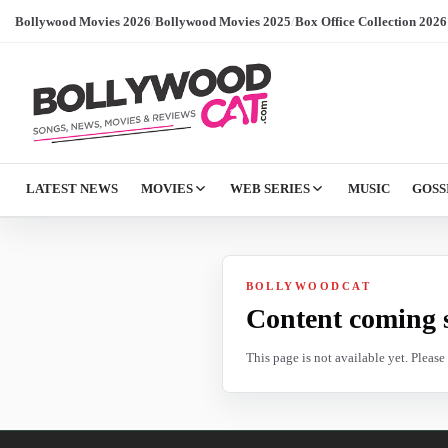
Bollywood Movies 2026
/
Bollywood Movies 2025
/
Box Office Collection 2026
LATEST NEWS
MOVIES
WEB SERIES
MUSIC
GOSS
BOLLYWOODCAT
Content coming 
This page is not available yet. Pleas