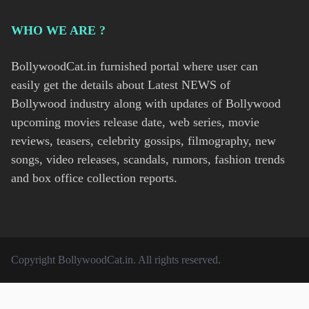
WHO WE ARE ?
BollywoodCat.in furnished portal where user can
easily get the details about Latest NEWS of
Bollywood industry along with updates of Bollywood
upcoming movies release date, web series, movie
reviews, teasers, celebrity gossips, filmography, new
songs, video releases, scandals, rumors, fashion trends
and box office collection reports.
Copyright
BollywoodCat.in
. All rights reserved.