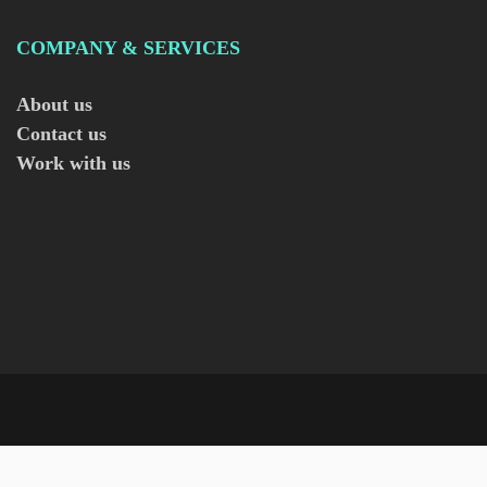
COMPANY & SERVICES
About us
Contact us
Work with us