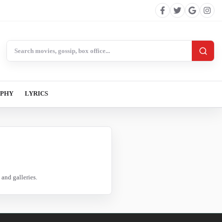
Search BollywoodCat
APHY
LYRICS
and galleries.