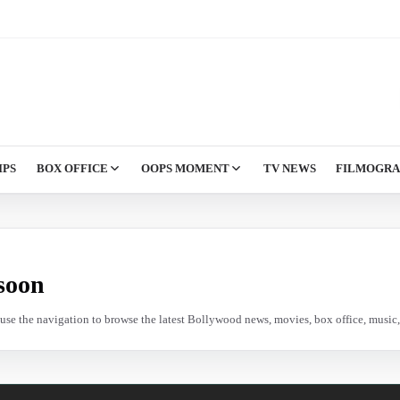
IPS
BOX OFFICE
OOPS MOMENT
TV NEWS
FILMOGR
soon
e use the navigation to browse the latest Bollywood news, movies, box office, music, 