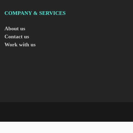
COMPANY & SERVICES
About us
Contact us
Work with us