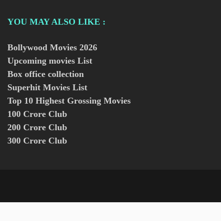
YOU MAY ALSO LIKE :
Bollywood Movies
2026
Upcoming movies List
Box office collection
Superhit Movies List
Top 10 Highest Grossing Movies
100 Crore Club
200 Crore Club
300 Crore Club