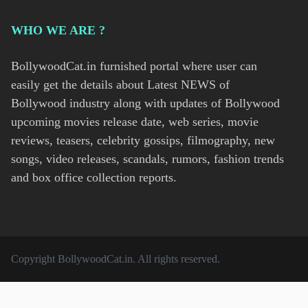
WHO WE ARE ?
BollywoodCat.in furnished portal where user can
easily get the details about Latest NEWS of
Bollywood industry along with updates of Bollywood
upcoming movies release date, web series, movie
reviews, teasers, celebrity gossips, filmography, new
songs, video releases, scandals, rumors, fashion trends
and box office collection reports.
Copyright
BollywoodCat.in
. All rights reserved.