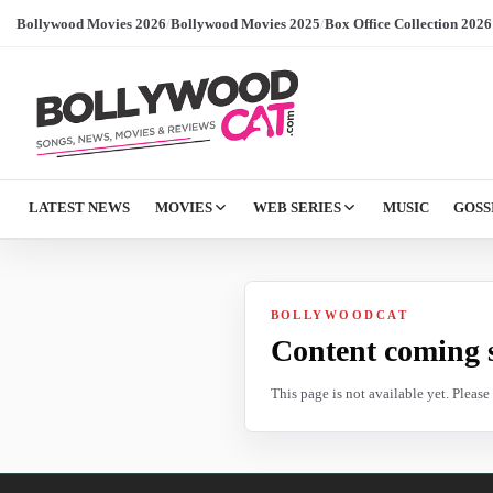
Bollywood Movies 2026
/
Bollywood Movies 2025
/
Box Office Collection 2026
LATEST NEWS
MOVIES
WEB SERIES
MUSIC
GOSS
BOLLYWOODCAT
Content coming 
This page is not available yet. Pleas