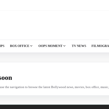
IPS
BOX OFFICE
OOPS MOMENT
TV NEWS
FILMOGR
soon
e use the navigation to browse the latest Bollywood news, movies, box office, music, 