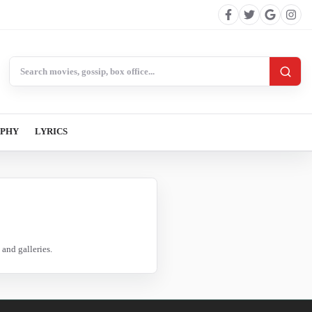
Search BollywoodCat
APHY
LYRICS
and galleries.