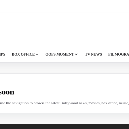
IPS
BOX OFFICE
OOPS MOMENT
TV NEWS
FILMOGR
soon
e use the navigation to browse the latest Bollywood news, movies, box office, music, 