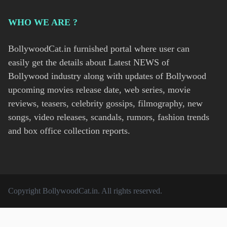
WHO WE ARE ?
BollywoodCat.in furnished portal where user can
easily get the details about Latest NEWS of
Bollywood industry along with updates of Bollywood
upcoming movies release date, web series, movie
reviews, teasers, celebrity gossips, filmography, new
songs, video releases, scandals, rumors, fashion trends
and box office collection reports.
Copyright
BollywoodCat.in
. All rights reserved.