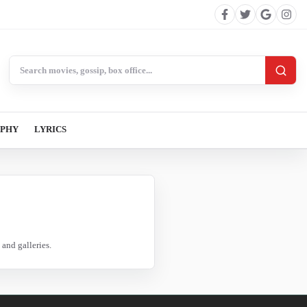
Search BollywoodCat
APHY
LYRICS
and galleries.