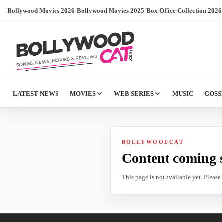
Bollywood Movies 2026
/
Bollywood Movies 2025
/
Box Office Collection 2026
LATEST NEWS
MOVIES
WEB SERIES
MUSIC
GOSS
BOLLYWOODCAT
Content coming 
This page is not available yet. Pleas