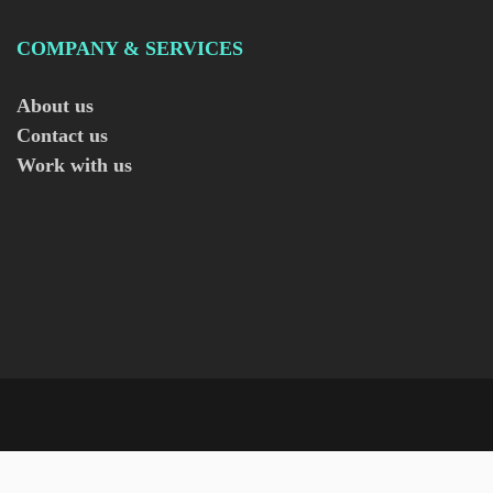
COMPANY & SERVICES
About us
Contact us
Work with us