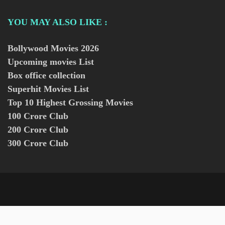
YOU MAY ALSO LIKE :
Bollywood Movies
2026
Upcoming movies List
Box office collection
Superhit Movies List
Top 10 Highest Grossing Movies
100 Crore Club
200 Crore Club
300 Crore Club