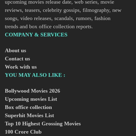
upcoming movies release date, web series, movie
reviews, teasers, celebrity gossips, filmography, new
songs, video releases, scandals, rumors, fashion
trends and box office collection reports.
COMPANY & SERVICES
About us
Contact us
Work with us
YOU MAY ALSO LIKE :
Bollywood Movies
2026
Upcoming movies List
Box office collection
Superhit Movies List
Top 10 Highest Grossing Movies
100 Crore Club