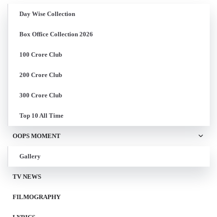
Day Wise Collection
Box Office Collection 2026
100 Crore Club
200 Crore Club
300 Crore Club
Top 10 All Time
OOPS MOMENT
Gallery
TV NEWS
FILMOGRAPHY