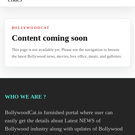
LYRICS
BOLLYWOODCAT
Content coming soon
This page is not available yet. Please use the navigation to browse
the latest Bollywood news, movies, box office, music, and galleries.
WHO WE ARE ?
BollywoodCat.in furnished portal where user can
easily get the details about Latest NEWS of
Bollywood industry along with updates of Bollywood