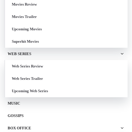
Movies Review
Movies Trailer
Upcoming Movies
Superhit Movies
WEB SERIES
Web Series Review
Web Series Trailer
Upcoming Web Series
MUSIC
GOSSIPS
BOX OFFICE