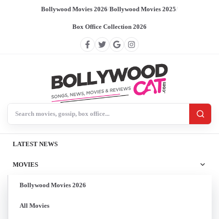
Bollywood Movies 2026
/
Bollywood Movies 2025
/
Box Office Collection 2026
Search BollywoodCat
LATEST NEWS
MOVIES
Bollywood Movies 2026
All Movies