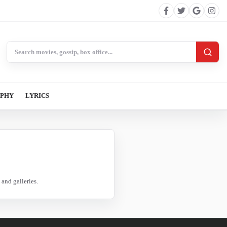
Search BollywoodCat
APHY
LYRICS
and galleries.