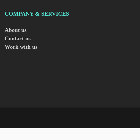
COMPANY & SERVICES
About us
Contact us
Work with us