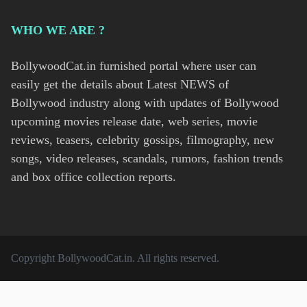
WHO WE ARE ?
BollywoodCat.in furnished portal where user can
easily get the details about Latest NEWS of
Bollywood industry along with updates of Bollywood
upcoming movies release date, web series, movie
reviews, teasers, celebrity gossips, filmography, new
songs, video releases, scandals, rumors, fashion trends
and box office collection reports.
Copyright
BollywoodCat.in
. All rights reserved.