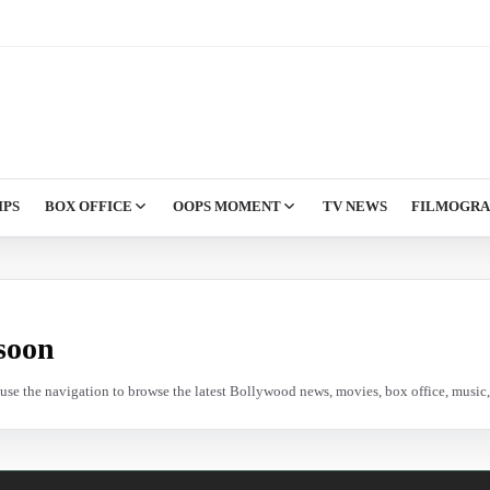
IPS
BOX OFFICE
OOPS MOMENT
TV NEWS
FILMOGR
soon
e use the navigation to browse the latest Bollywood news, movies, box office, music, 