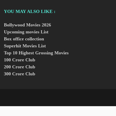
YOU MAY ALSO LIKE :
Bollywood Movies
2026
Upcoming movies List
Box office collection
Superhit Movies List
Top 10 Highest Grossing Movies
100 Crore Club
200 Crore Club
300 Crore Club