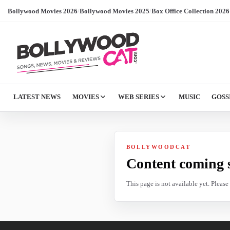
Bollywood Movies 2026
/
Bollywood Movies 2025
/
Box Office Collection 2026
LATEST NEWS
MOVIES
WEB SERIES
MUSIC
GOSS
BOLLYWOODCAT
Content coming 
This page is not available yet. Pleas