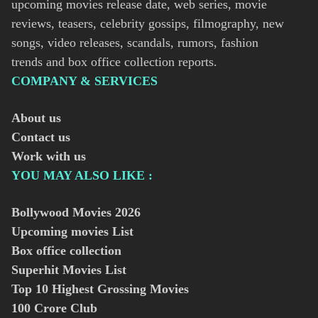
upcoming movies release date, web series, movie
reviews, teasers, celebrity gossips, filmography, new
songs, video releases, scandals, rumors, fashion
trends and box office collection reports.
COMPANY & SERVICES
About us
Contact us
Work with us
YOU MAY ALSO LIKE :
Bollywood Movies
2026
Upcoming movies List
Box office collection
Superhit Movies List
Top 10 Highest Grossing Movies
100 Crore Club