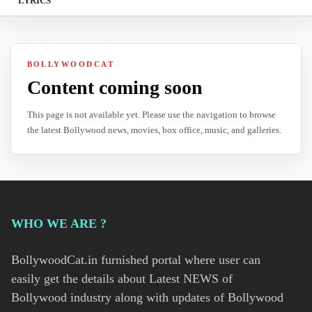
LYRICS
BOLLYWOODCAT
Content coming soon
This page is not available yet. Please use the navigation to browse
the latest Bollywood news, movies, box office, music, and galleries.
WHO WE ARE ?
BollywoodCat.in furnished portal where user can
easily get the details about Latest NEWS of
Bollywood industry along with updates of Bollywood