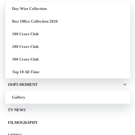
Day Wise Collection
Box Office Collection 2026
100 Crore Club
200 Crore Club
300 Crore Club
Top 10 All Time
OOPS MOMENT
Gallery
TV NEWS
FILMOGRAPHY