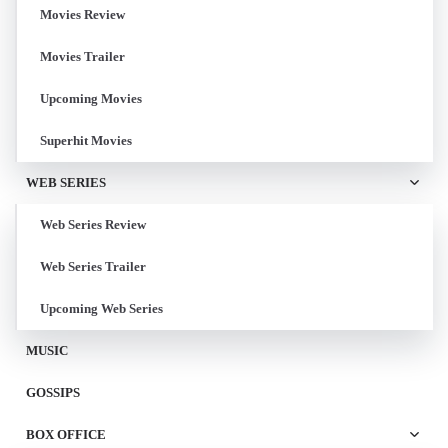
Movies Review
Movies Trailer
Upcoming Movies
Superhit Movies
WEB SERIES
Web Series Review
Web Series Trailer
Upcoming Web Series
MUSIC
GOSSIPS
BOX OFFICE