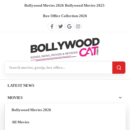
Bollywood Movies 2026
/
Bollywood Movies 2025
/
Box Office Collection 2026
Search BollywoodCat
LATEST NEWS
MOVIES
Bollywood Movies 2026
All Movies