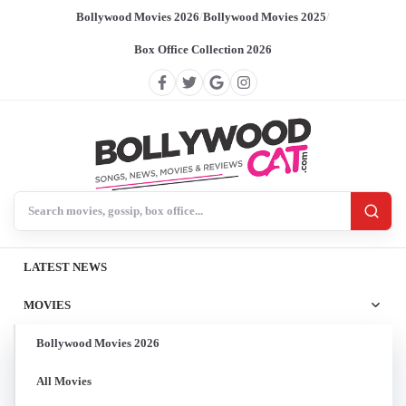
Bollywood Movies 2026
/
Bollywood Movies 2025
/
Box Office Collection 2026
Search BollywoodCat
LATEST NEWS
MOVIES
Bollywood Movies 2026
All Movies