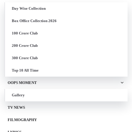
Day Wise Collection
Box Office Collection 2026
100 Crore Club
200 Crore Club
300 Crore Club
Top 10 All Time
OOPS MOMENT
Gallery
TV NEWS
FILMOGRAPHY