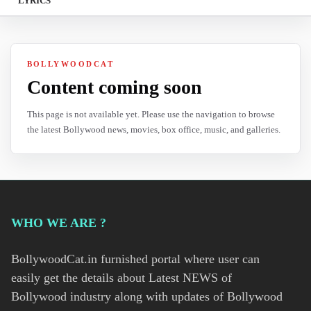
LYRICS
BOLLYWOODCAT
Content coming soon
This page is not available yet. Please use the navigation to browse
the latest Bollywood news, movies, box office, music, and galleries.
WHO WE ARE ?
BollywoodCat.in furnished portal where user can
easily get the details about Latest NEWS of
Bollywood industry along with updates of Bollywood