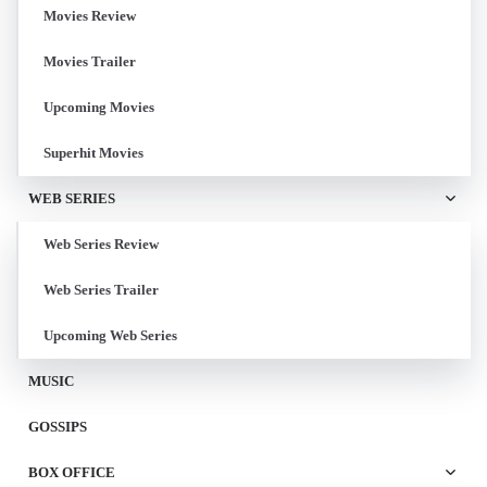
Movies Review
Movies Trailer
Upcoming Movies
Superhit Movies
WEB SERIES
Web Series Review
Web Series Trailer
Upcoming Web Series
MUSIC
GOSSIPS
BOX OFFICE