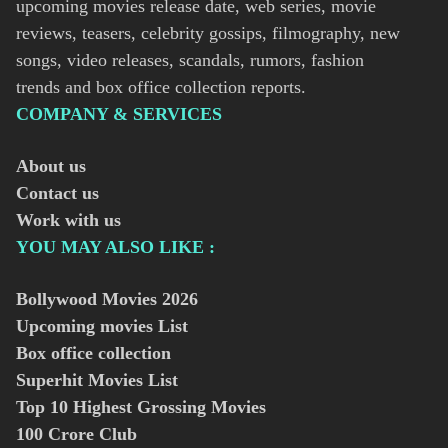
upcoming movies release date, web series, movie
reviews, teasers, celebrity gossips, filmography, new
songs, video releases, scandals, rumors, fashion
trends and box office collection reports.
COMPANY & SERVICES
About us
Contact us
Work with us
YOU MAY ALSO LIKE :
Bollywood Movies
2026
Upcoming movies List
Box office collection
Superhit Movies List
Top 10 Highest Grossing Movies
100 Crore Club