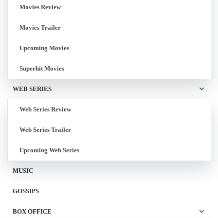
Movies Review
Movies Trailer
Upcoming Movies
Superhit Movies
WEB SERIES
Web Series Review
Web Series Trailer
Upcoming Web Series
MUSIC
GOSSIPS
BOX OFFICE