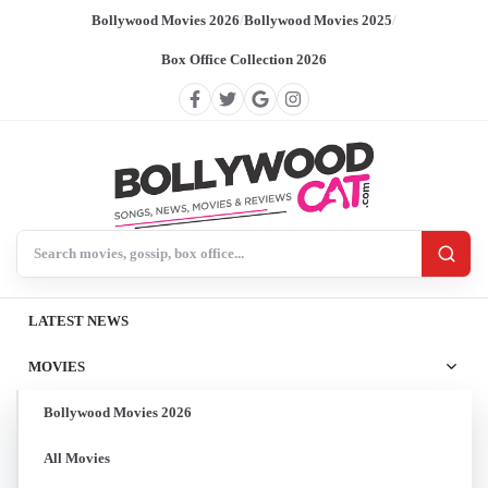
Bollywood Movies 2026
/
Bollywood Movies 2025
/
Box Office Collection 2026
Search BollywoodCat
LATEST NEWS
MOVIES
Bollywood Movies 2026
All Movies