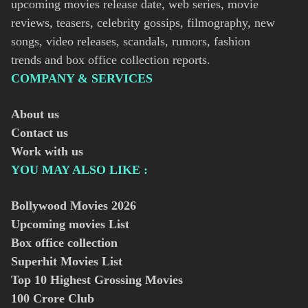
upcoming movies release date, web series, movie
reviews, teasers, celebrity gossips, filmography, new
songs, video releases, scandals, rumors, fashion
trends and box office collection reports.
COMPANY & SERVICES
About us
Contact us
Work with us
YOU MAY ALSO LIKE :
Bollywood Movies
2026
Upcoming movies List
Box office collection
Superhit Movies List
Top 10 Highest Grossing Movies
100 Crore Club