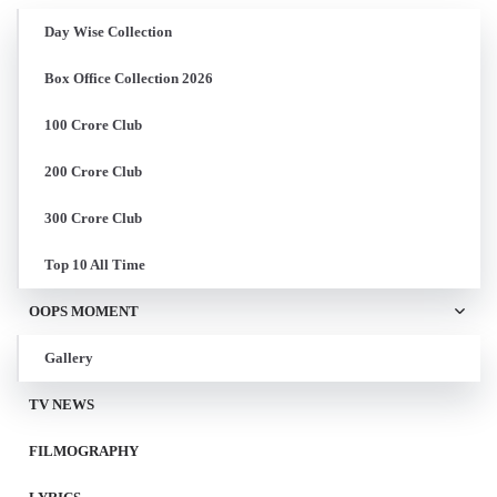
Day Wise Collection
Box Office Collection 2026
100 Crore Club
200 Crore Club
300 Crore Club
Top 10 All Time
OOPS MOMENT
Gallery
TV NEWS
FILMOGRAPHY