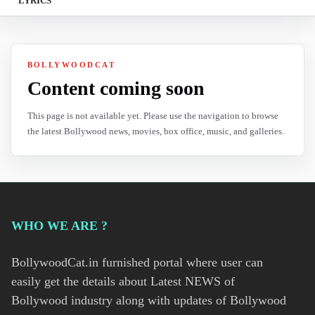
LYRICS
BOLLYWOODCAT
Content coming soon
This page is not available yet. Please use the navigation to browse
the latest Bollywood news, movies, box office, music, and galleries.
WHO WE ARE ?
BollywoodCat.in furnished portal where user can
easily get the details about Latest NEWS of
Bollywood industry along with updates of Bollywood