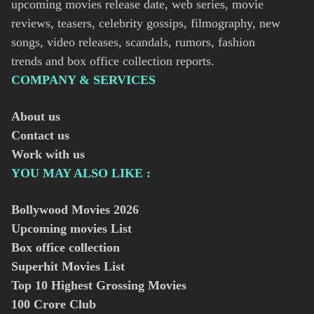
upcoming movies release date, web series, movie
reviews, teasers, celebrity gossips, filmography, new
songs, video releases, scandals, rumors, fashion
trends and box office collection reports.
COMPANY & SERVICES
About us
Contact us
Work with us
YOU MAY ALSO LIKE :
Bollywood Movies
2026
Upcoming movies List
Box office collection
Superhit Movies List
Top 10 Highest Grossing Movies
100 Crore Club