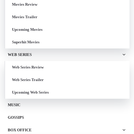
Movies Review
Movies Trailer
Upcoming Movies
Superhit Movies
WEB SERIES
Web Series Review
Web Series Trailer
Upcoming Web Series
MUSIC
GOSSIPS
BOX OFFICE