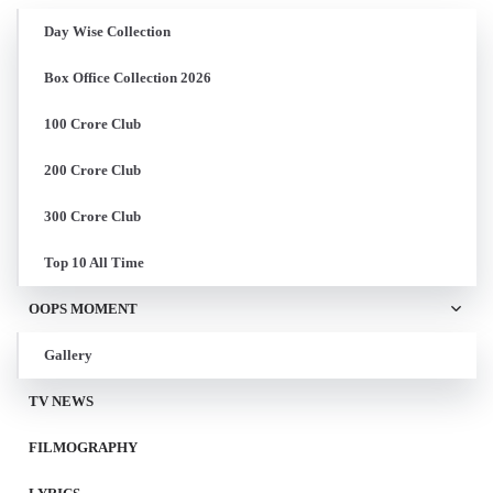
Day Wise Collection
Box Office Collection 2026
100 Crore Club
200 Crore Club
300 Crore Club
Top 10 All Time
OOPS MOMENT
Gallery
TV NEWS
FILMOGRAPHY