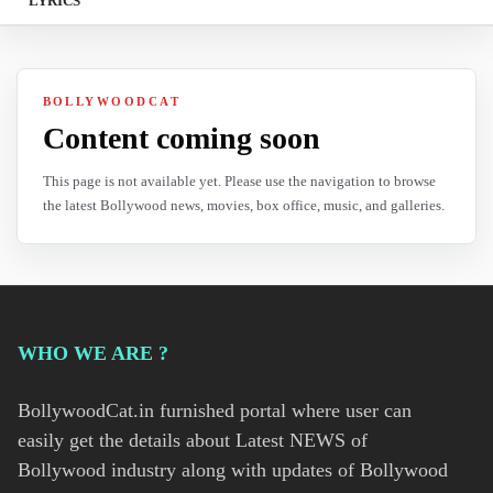
LYRICS
BOLLYWOODCAT
Content coming soon
This page is not available yet. Please use the navigation to browse
the latest Bollywood news, movies, box office, music, and galleries.
WHO WE ARE ?
BollywoodCat.in furnished portal where user can
easily get the details about Latest NEWS of
Bollywood industry along with updates of Bollywood