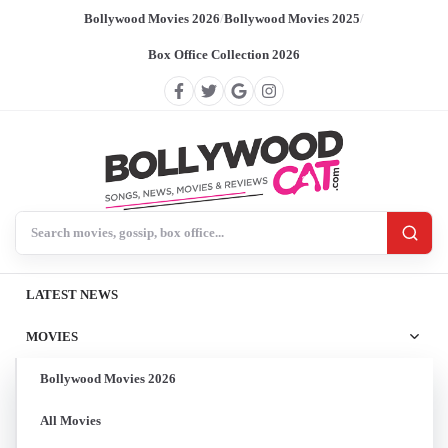
Bollywood Movies 2026
/
Bollywood Movies 2025
/
Box Office Collection 2026
Search BollywoodCat
LATEST NEWS
MOVIES
Bollywood Movies 2026
All Movies