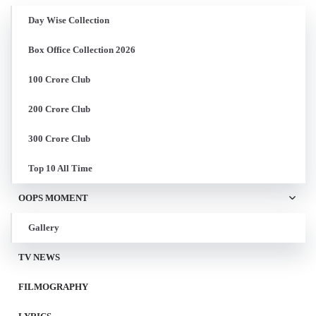
Day Wise Collection
Box Office Collection 2026
100 Crore Club
200 Crore Club
300 Crore Club
Top 10 All Time
OOPS MOMENT
Gallery
TV NEWS
FILMOGRAPHY