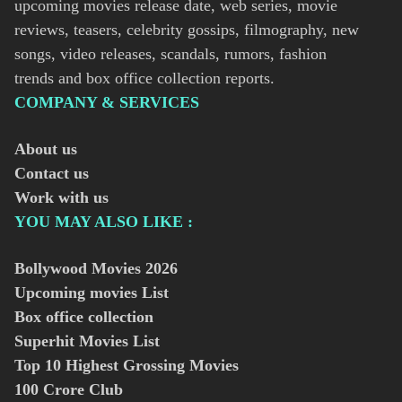
upcoming movies release date, web series, movie
reviews, teasers, celebrity gossips, filmography, new
songs, video releases, scandals, rumors, fashion
trends and box office collection reports.
COMPANY & SERVICES
About us
Contact us
Work with us
YOU MAY ALSO LIKE :
Bollywood Movies
2026
Upcoming movies List
Box office collection
Superhit Movies List
Top 10 Highest Grossing Movies
100 Crore Club