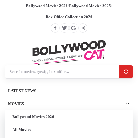
Bollywood Movies 2026
/
Bollywood Movies 2025
/
Box Office Collection 2026
Search BollywoodCat
LATEST NEWS
MOVIES
Bollywood Movies 2026
All Movies