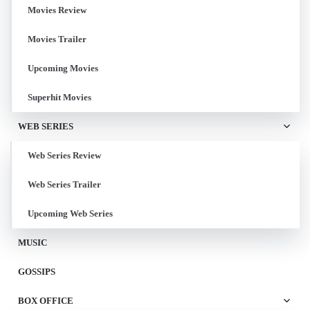
Movies Review
Movies Trailer
Upcoming Movies
Superhit Movies
WEB SERIES
Web Series Review
Web Series Trailer
Upcoming Web Series
MUSIC
GOSSIPS
BOX OFFICE