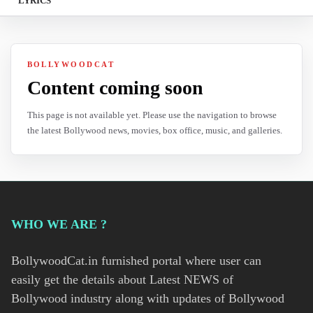
LYRICS
BOLLYWOODCAT
Content coming soon
This page is not available yet. Please use the navigation to browse
the latest Bollywood news, movies, box office, music, and galleries.
WHO WE ARE ?
BollywoodCat.in furnished portal where user can
easily get the details about Latest NEWS of
Bollywood industry along with updates of Bollywood