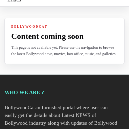
LYRICS
BOLLYWOODCAT
Content coming soon
This page is not available yet. Please use the navigation to browse
the latest Bollywood news, movies, box office, music, and galleries.
WHO WE ARE ?
BollywoodCat.in furnished portal where user can
easily get the details about Latest NEWS of
Bollywood industry along with updates of Bollywood