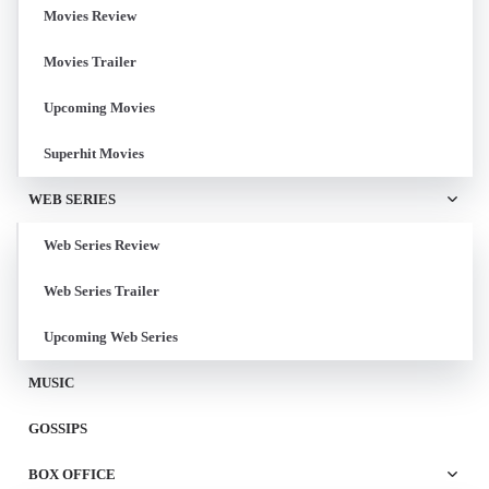
Movies Review
Movies Trailer
Upcoming Movies
Superhit Movies
WEB SERIES
Web Series Review
Web Series Trailer
Upcoming Web Series
MUSIC
GOSSIPS
BOX OFFICE