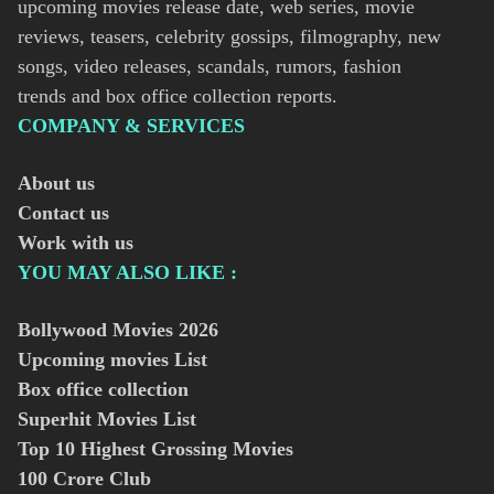
upcoming movies release date, web series, movie
reviews, teasers, celebrity gossips, filmography, new
songs, video releases, scandals, rumors, fashion
trends and box office collection reports.
COMPANY & SERVICES
About us
Contact us
Work with us
YOU MAY ALSO LIKE :
Bollywood Movies
2026
Upcoming movies List
Box office collection
Superhit Movies List
Top 10 Highest Grossing Movies
100 Crore Club