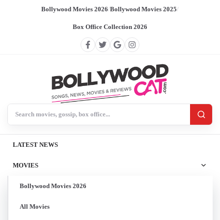
Bollywood Movies 2026
/
Bollywood Movies 2025
/
Box Office Collection 2026
Search BollywoodCat
LATEST NEWS
MOVIES
Bollywood Movies 2026
All Movies