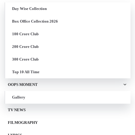
Day Wise Collection
Box Office Collection 2026
100 Crore Club
200 Crore Club
300 Crore Club
Top 10 All Time
OOPS MOMENT
Gallery
TV NEWS
FILMOGRAPHY