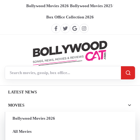
Bollywood Movies 2026
/
Bollywood Movies 2025
/
Box Office Collection 2026
Search BollywoodCat
LATEST NEWS
MOVIES
Bollywood Movies 2026
All Movies