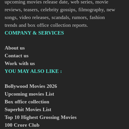
upcoming movies release date, web series, movie
reviews, teasers, celebrity gossips, filmography, new
songs, video releases, scandals, rumors, fashion
trends and box office collection reports.
COMPANY & SERVICES
About us
Contact us
Work with us
YOU MAY ALSO LIKE :
Bollywood Movies
2026
Upcoming movies List
Box office collection
Superhit Movies List
Top 10 Highest Grossing Movies
100 Crore Club