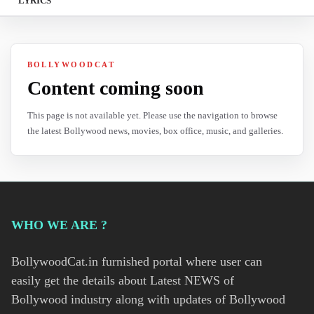
LYRICS
BOLLYWOODCAT
Content coming soon
This page is not available yet. Please use the navigation to browse
the latest Bollywood news, movies, box office, music, and galleries.
WHO WE ARE ?
BollywoodCat.in furnished portal where user can
easily get the details about Latest NEWS of
Bollywood industry along with updates of Bollywood