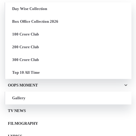
Day Wise Collection
Box Office Collection 2026
100 Crore Club
200 Crore Club
300 Crore Club
Top 10 All Time
OOPS MOMENT
Gallery
TV NEWS
FILMOGRAPHY