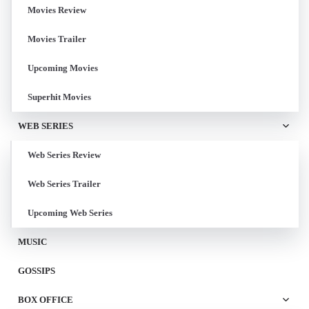
Movies Review
Movies Trailer
Upcoming Movies
Superhit Movies
WEB SERIES
Web Series Review
Web Series Trailer
Upcoming Web Series
MUSIC
GOSSIPS
BOX OFFICE