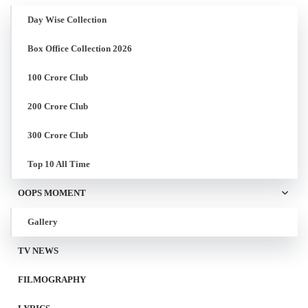
Day Wise Collection
Box Office Collection 2026
100 Crore Club
200 Crore Club
300 Crore Club
Top 10 All Time
OOPS MOMENT
Gallery
TV NEWS
FILMOGRAPHY