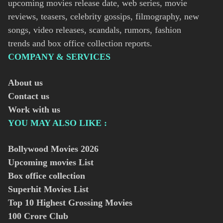
upcoming movies release date, web series, movie
reviews, teasers, celebrity gossips, filmography, new
songs, video releases, scandals, rumors, fashion
trends and box office collection reports.
COMPANY & SERVICES
About us
Contact us
Work with us
YOU MAY ALSO LIKE :
Bollywood Movies
2026
Upcoming movies List
Box office collection
Superhit Movies List
Top 10 Highest Grossing Movies
100 Crore Club