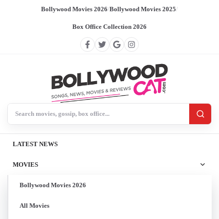
Bollywood Movies 2026
/
Bollywood Movies 2025
/
Box Office Collection 2026
Search BollywoodCat
LATEST NEWS
MOVIES
Bollywood Movies 2026
All Movies