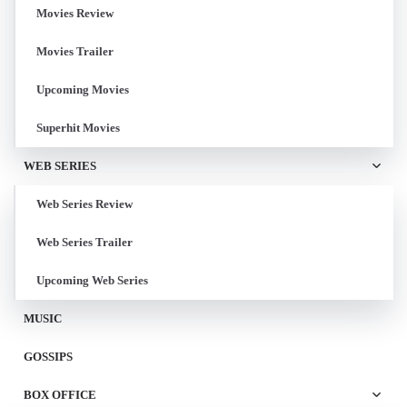
Movies Review
Movies Trailer
Upcoming Movies
Superhit Movies
WEB SERIES
Web Series Review
Web Series Trailer
Upcoming Web Series
MUSIC
GOSSIPS
BOX OFFICE