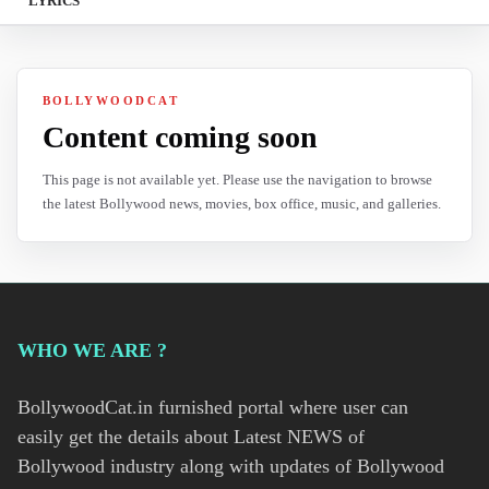
LYRICS
BOLLYWOODCAT
Content coming soon
This page is not available yet. Please use the navigation to browse
the latest Bollywood news, movies, box office, music, and galleries.
WHO WE ARE ?
BollywoodCat.in furnished portal where user can
easily get the details about Latest NEWS of
Bollywood industry along with updates of Bollywood