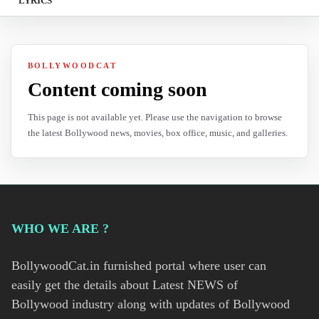
LYRICS
BOLLYWOODCAT
Content coming soon
This page is not available yet. Please use the navigation to browse
the latest Bollywood news, movies, box office, music, and galleries.
WHO WE ARE ?
BollywoodCat.in furnished portal where user can
easily get the details about Latest NEWS of
Bollywood industry along with updates of Bollywood