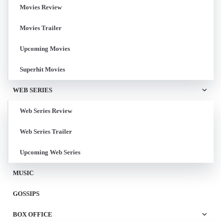
Movies Review
Movies Trailer
Upcoming Movies
Superhit Movies
WEB SERIES
Web Series Review
Web Series Trailer
Upcoming Web Series
MUSIC
GOSSIPS
BOX OFFICE