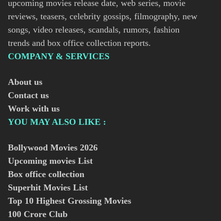
upcoming movies release date, web series, movie
reviews, teasers, celebrity gossips, filmography, new
songs, video releases, scandals, rumors, fashion
trends and box office collection reports.
COMPANY & SERVICES
About us
Contact us
Work with us
YOU MAY ALSO LIKE :
Bollywood Movies
2026
Upcoming movies List
Box office collection
Superhit Movies List
Top 10 Highest Grossing Movies
100 Crore Club