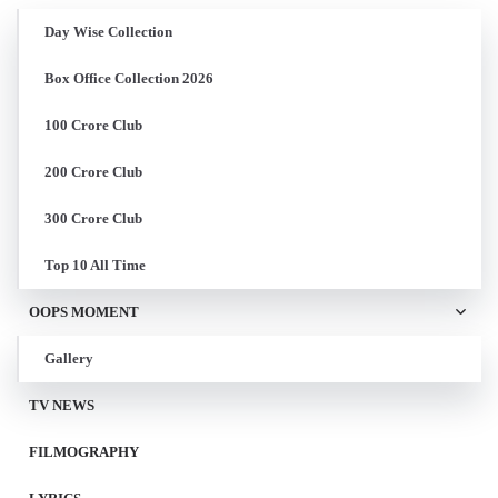
Day Wise Collection
Box Office Collection 2026
100 Crore Club
200 Crore Club
300 Crore Club
Top 10 All Time
OOPS MOMENT
Gallery
TV NEWS
FILMOGRAPHY