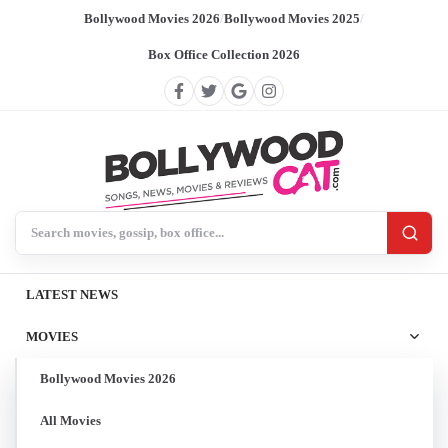
Bollywood Movies 2026
/
Bollywood Movies 2025
/
Box Office Collection 2026
Search BollywoodCat
LATEST NEWS
MOVIES
Bollywood Movies 2026
All Movies