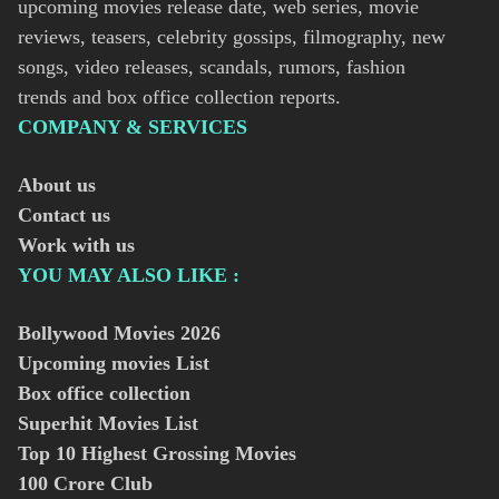
upcoming movies release date, web series, movie
reviews, teasers, celebrity gossips, filmography, new
songs, video releases, scandals, rumors, fashion
trends and box office collection reports.
COMPANY & SERVICES
About us
Contact us
Work with us
YOU MAY ALSO LIKE :
Bollywood Movies
2026
Upcoming movies List
Box office collection
Superhit Movies List
Top 10 Highest Grossing Movies
100 Crore Club