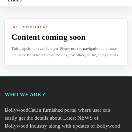
LYRICS
BOLLYWOODCAT
Content coming soon
This page is not available yet. Please use the navigation to browse
the latest Bollywood news, movies, box office, music, and galleries.
WHO WE ARE ?
BollywoodCat.in furnished portal where user can
easily get the details about Latest NEWS of
Bollywood industry along with updates of Bollywood