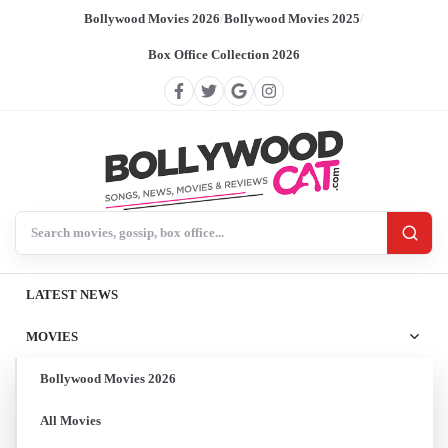
Bollywood Movies 2026
/
Bollywood Movies 2025
/
Box Office Collection 2026
Search BollywoodCat
LATEST NEWS
MOVIES
Bollywood Movies 2026
All Movies