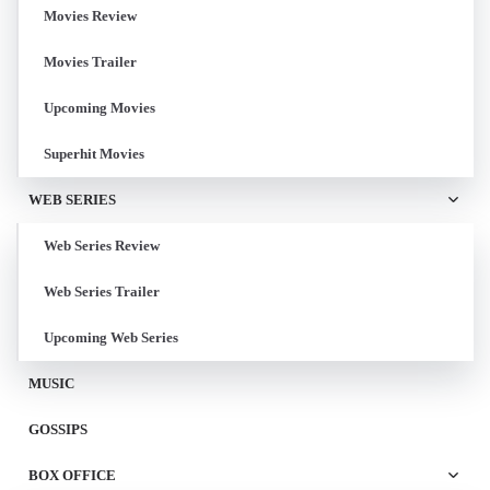
Movies Review
Movies Trailer
Upcoming Movies
Superhit Movies
WEB SERIES
Web Series Review
Web Series Trailer
Upcoming Web Series
MUSIC
GOSSIPS
BOX OFFICE