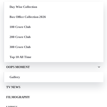
Day Wise Collection
Box Office Collection 2026
100 Crore Club
200 Crore Club
300 Crore Club
Top 10 All Time
OOPS MOMENT
Gallery
TV NEWS
FILMOGRAPHY