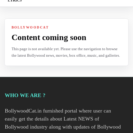
LYRICS
BOLLYWOODCAT
Content coming soon
This page is not available yet. Please use the navigation to browse
the latest Bollywood news, movies, box office, music, and galleries.
WHO WE ARE ?
BollywoodCat.in furnished portal where user can
easily get the details about Latest NEWS of
Bollywood industry along with updates of Bollywood