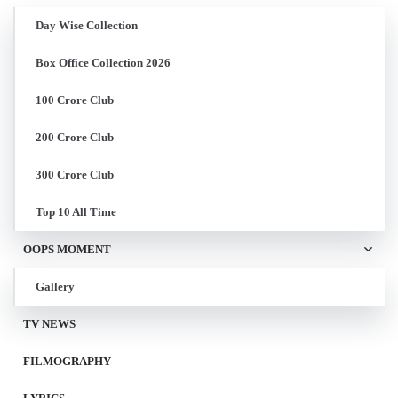
Day Wise Collection
Box Office Collection 2026
100 Crore Club
200 Crore Club
300 Crore Club
Top 10 All Time
OOPS MOMENT
Gallery
TV NEWS
FILMOGRAPHY