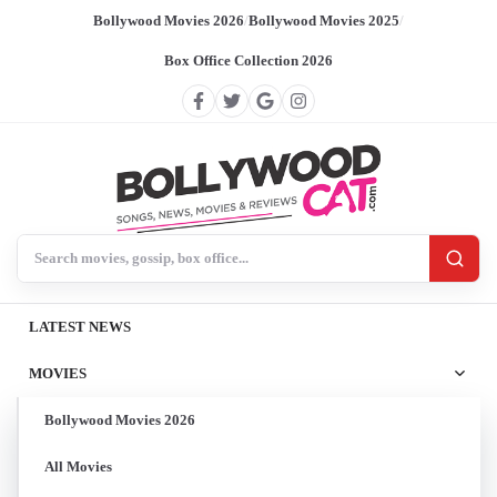
Bollywood Movies 2026
/
Bollywood Movies 2025
/
Box Office Collection 2026
Search BollywoodCat
LATEST NEWS
MOVIES
Bollywood Movies 2026
All Movies