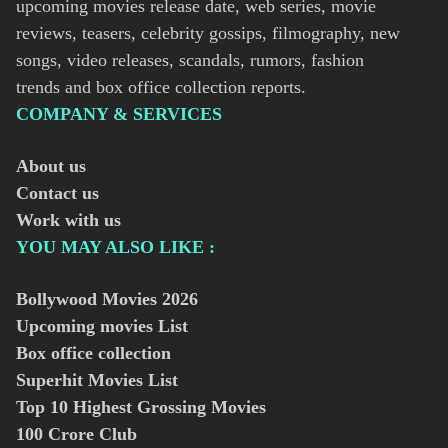
upcoming movies release date, web series, movie
reviews, teasers, celebrity gossips, filmography, new
songs, video releases, scandals, rumors, fashion
trends and box office collection reports.
COMPANY & SERVICES
About us
Contact us
Work with us
YOU MAY ALSO LIKE :
Bollywood Movies
2026
Upcoming movies List
Box office collection
Superhit Movies List
Top 10 Highest Grossing Movies
100 Crore Club