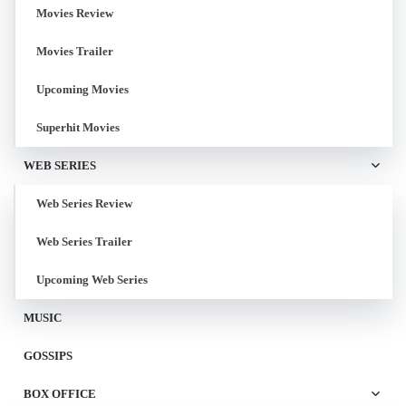
Movies Review
Movies Trailer
Upcoming Movies
Superhit Movies
WEB SERIES
Web Series Review
Web Series Trailer
Upcoming Web Series
MUSIC
GOSSIPS
BOX OFFICE