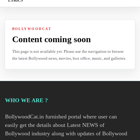
LYRICS
BOLLYWOODCAT
Content coming soon
This page is not available yet. Please use the navigation to browse
the latest Bollywood news, movies, box office, music, and galleries.
WHO WE ARE ?
BollywoodCat.in furnished portal where user can
easily get the details about Latest NEWS of
Bollywood industry along with updates of Bollywood