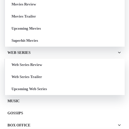
Movies Review
Movies Trailer
Upcoming Movies
Superhit Movies
WEB SERIES
Web Series Review
Web Series Trailer
Upcoming Web Series
MUSIC
GOSSIPS
BOX OFFICE