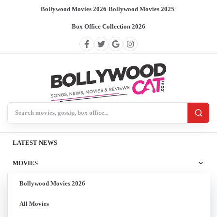
Bollywood Movies 2026
/
Bollywood Movies 2025
/
Box Office Collection 2026
Search BollywoodCat
LATEST NEWS
MOVIES
Bollywood Movies 2026
All Movies