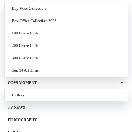
Day Wise Collection
Box Office Collection 2026
100 Crore Club
200 Crore Club
300 Crore Club
Top 10 All Time
OOPS MOMENT
Gallery
TV NEWS
FILMOGRAPHY