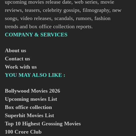
upcoming movies release date, web series, movie
reviews, teasers, celebrity gossips, filmography, new
songs, video releases, scandals, rumors, fashion
trends and box office collection reports.
COMPANY & SERVICES
About us
Contact us
Work with us
YOU MAY ALSO LIKE :
Bollywood Movies
2026
Upcoming movies List
Box office collection
Superhit Movies List
Top 10 Highest Grossing Movies
100 Crore Club