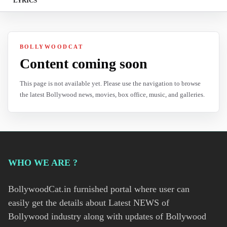
LYRICS
BOLLYWOODCAT
Content coming soon
This page is not available yet. Please use the navigation to browse
the latest Bollywood news, movies, box office, music, and galleries.
WHO WE ARE ?
BollywoodCat.in furnished portal where user can
easily get the details about Latest NEWS of
Bollywood industry along with updates of Bollywood