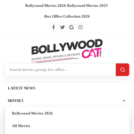
Bollywood Movies 2026
/
Bollywood Movies 2025
/
Box Office Collection 2026
Search BollywoodCat
LATEST NEWS
MOVIES
Bollywood Movies 2026
All Movies