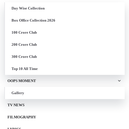
Day Wise Collection
Box Office Collection 2026
100 Crore Club
200 Crore Club
300 Crore Club
Top 10 All Time
OOPS MOMENT
Gallery
TV NEWS
FILMOGRAPHY