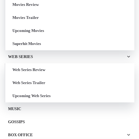
Movies Review
Movies Trailer
Upcoming Movies
Superhit Movies
WEB SERIES
Web Series Review
Web Series Trailer
Upcoming Web Series
MUSIC
GOSSIPS
BOX OFFICE