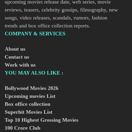
upcoming movies release date, web series, movie
reviews, teasers, celebrity gossips, filmography, new
songs, video releases, scandals, rumors, fashion
trends and box office collection reports.
COMPANY & SERVICES
About us
Contact us
Work with us
YOU MAY ALSO LIKE :
Bollywood Movies
2026
Upcoming movies List
Box office collection
Superhit Movies List
Top 10 Highest Grossing Movies
100 Crore Club