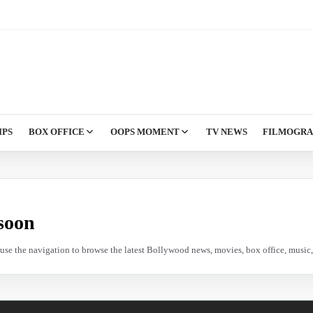
IPS
BOX OFFICE
OOPS MOMENT
TV NEWS
FILMOGR
soon
e use the navigation to browse the latest Bollywood news, movies, box office, music, 