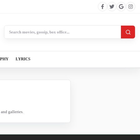
Search BollywoodCat
APHY
LYRICS
and galleries.