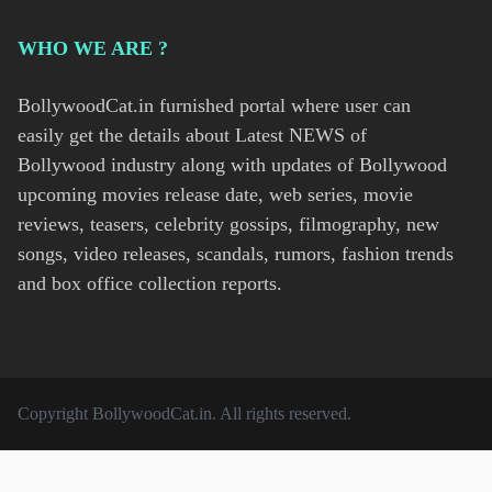
WHO WE ARE ?
BollywoodCat.in furnished portal where user can
easily get the details about Latest NEWS of
Bollywood industry along with updates of Bollywood
upcoming movies release date, web series, movie
reviews, teasers, celebrity gossips, filmography, new
songs, video releases, scandals, rumors, fashion trends
and box office collection reports.
Copyright
BollywoodCat.in
. All rights reserved.