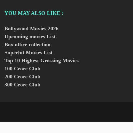
YOU MAY ALSO LIKE :
Bollywood Movies
2026
Upcoming movies List
Box office collection
Superhit Movies List
Top 10 Highest Grossing Movies
100 Crore Club
200 Crore Club
300 Crore Club