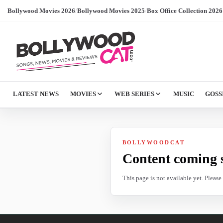
Bollywood Movies 2026
/
Bollywood Movies 2025
/
Box Office Collection 2026
LATEST NEWS
MOVIES
WEB SERIES
MUSIC
GOSS
BOLLYWOODCAT
Content coming 
This page is not available yet. Pleas