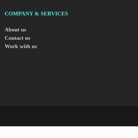
COMPANY & SERVICES
About us
Contact us
Work with us