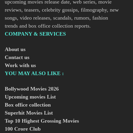
upcoming movies release date, web series, movie
reviews, teasers, celebrity gossips, filmography, new
songs, video releases, scandals, rumors, fashion
trends and box office collection reports.
COMPANY & SERVICES
About us
Contact us
Work with us
YOU MAY ALSO LIKE :
Bollywood Movies
2026
Upcoming movies List
Box office collection
Superhit Movies List
Top 10 Highest Grossing Movies
100 Crore Club