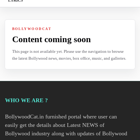
LYRICS
BOLLYWOODCAT
Content coming soon
This page is not available yet. Please use the navigation to browse
the latest Bollywood news, movies, box office, music, and galleries.
WHO WE ARE ?
BollywoodCat.in furnished portal where user can
easily get the details about Latest NEWS of
Bollywood industry along with updates of Bollywood