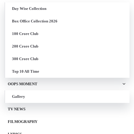
Day Wise Collection
Box Office Collection 2026
100 Crore Club
200 Crore Club
300 Crore Club
Top 10 All Time
OOPS MOMENT
Gallery
TV NEWS
FILMOGRAPHY