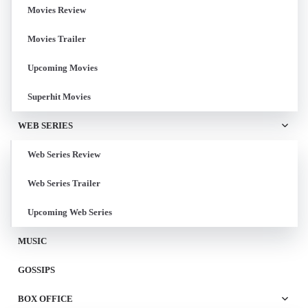
Movies Review
Movies Trailer
Upcoming Movies
Superhit Movies
WEB SERIES
Web Series Review
Web Series Trailer
Upcoming Web Series
MUSIC
GOSSIPS
BOX OFFICE