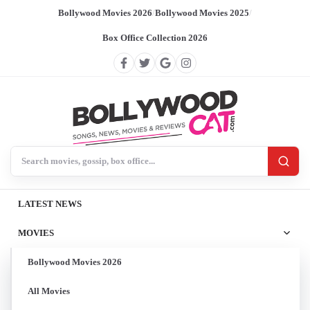
Bollywood Movies 2026
/
Bollywood Movies 2025
/
Box Office Collection 2026
Search BollywoodCat
LATEST NEWS
MOVIES
Bollywood Movies 2026
All Movies