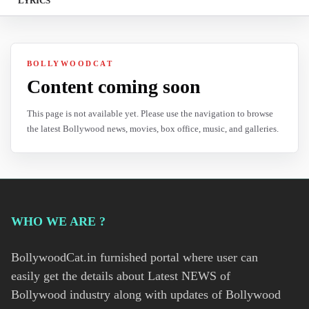
LYRICS
BOLLYWOODCAT
Content coming soon
This page is not available yet. Please use the navigation to browse
the latest Bollywood news, movies, box office, music, and galleries.
WHO WE ARE ?
BollywoodCat.in furnished portal where user can
easily get the details about Latest NEWS of
Bollywood industry along with updates of Bollywood