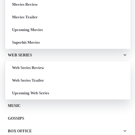
Movies Review
Movies Trailer
Upcoming Movies
Superhit Movies
WEB SERIES
Web Series Review
Web Series Trailer
Upcoming Web Series
MUSIC
GOSSIPS
BOX OFFICE