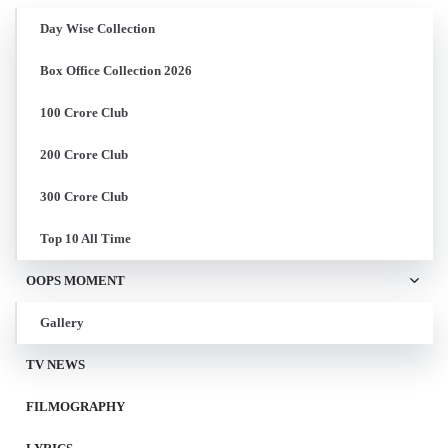
Day Wise Collection
Box Office Collection 2026
100 Crore Club
200 Crore Club
300 Crore Club
Top 10 All Time
OOPS MOMENT
Gallery
TV NEWS
FILMOGRAPHY