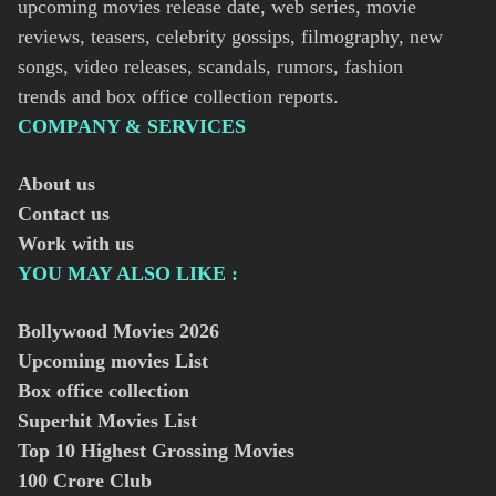
upcoming movies release date, web series, movie
reviews, teasers, celebrity gossips, filmography, new
songs, video releases, scandals, rumors, fashion
trends and box office collection reports.
COMPANY & SERVICES
About us
Contact us
Work with us
YOU MAY ALSO LIKE :
Bollywood Movies
2026
Upcoming movies List
Box office collection
Superhit Movies List
Top 10 Highest Grossing Movies
100 Crore Club