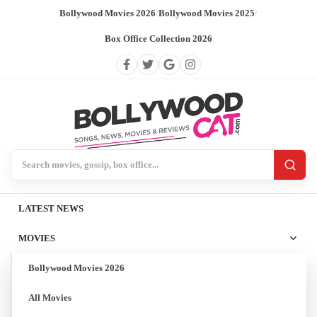
Bollywood Movies 2026
/
Bollywood Movies 2025
/
Box Office Collection 2026
Search BollywoodCat
LATEST NEWS
MOVIES
Bollywood Movies 2026
All Movies