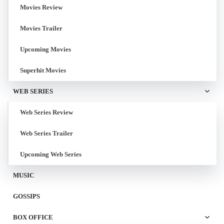
Movies Review
Movies Trailer
Upcoming Movies
Superhit Movies
WEB SERIES
Web Series Review
Web Series Trailer
Upcoming Web Series
MUSIC
GOSSIPS
BOX OFFICE