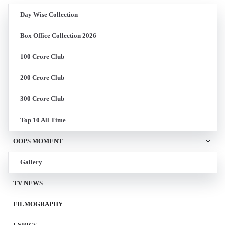
Day Wise Collection
Box Office Collection 2026
100 Crore Club
200 Crore Club
300 Crore Club
Top 10 All Time
OOPS MOMENT
Gallery
TV NEWS
FILMOGRAPHY