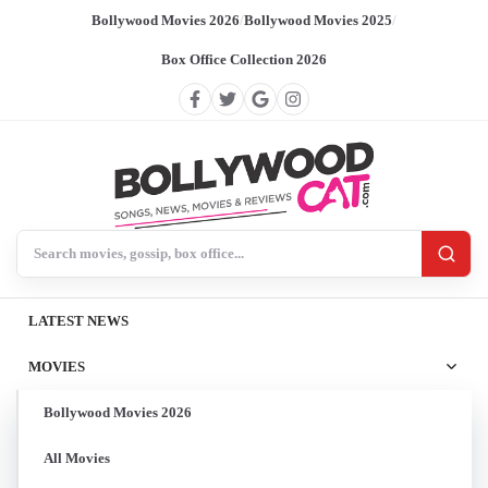
Bollywood Movies 2026
/
Bollywood Movies 2025
/
Box Office Collection 2026
Search BollywoodCat
LATEST NEWS
MOVIES
Bollywood Movies 2026
All Movies