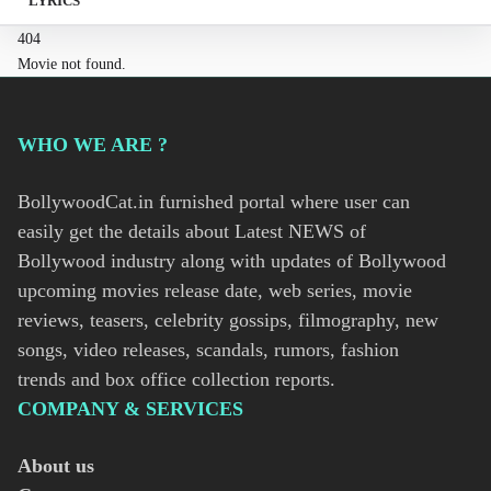
LYRICS
404
Movie not found.
WHO WE ARE ?
BollywoodCat.in furnished portal where user can
easily get the details about Latest NEWS of
Bollywood industry along with updates of Bollywood
upcoming movies release date, web series, movie
reviews, teasers, celebrity gossips, filmography, new
songs, video releases, scandals, rumors, fashion
trends and box office collection reports.
COMPANY & SERVICES
About us